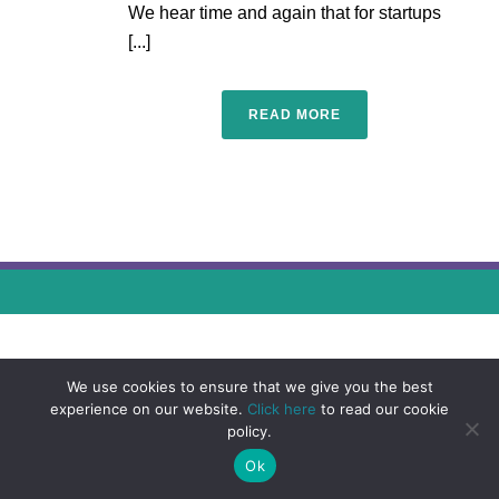
We hear time and again that for startups
[...]
READ MORE
We use cookies to ensure that we give you the best
experience on our website.
Click here
to read our cookie
policy.
Ok