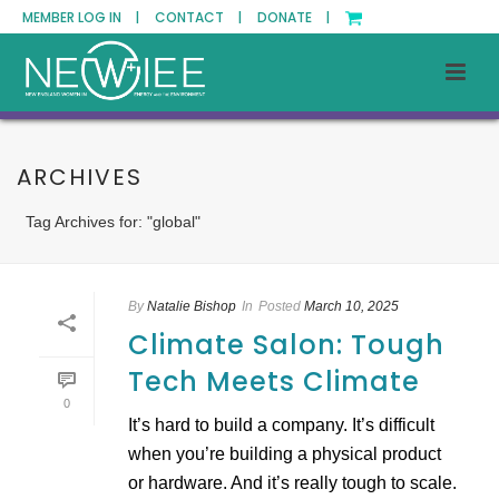
MEMBER LOG IN |
CONTACT |
DONATE |
ARCHIVES
Tag Archives for: "global"
By
Natalie Bishop
In
Posted
March 10, 2025
Climate Salon: Tough
Tech Meets Climate
0
​It’s hard to build a company. It’s difficult
when you’re building a physical product
or hardware. And it’s really tough to scale.