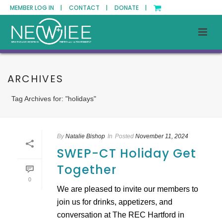
MEMBER LOG IN |
CONTACT |
DONATE |
ARCHIVES
Tag Archives for: "holidays"
By
Natalie Bishop
In
Posted
November 11, 2024
SWEP-CT Holiday Get
Together
0
We are pleased to invite our members to
join us for drinks, appetizers, and
conversation at The REC Hartford in