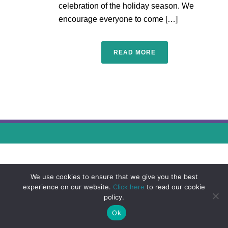
celebration of the holiday season. We
encourage everyone to come […]
READ MORE
We use cookies to ensure that we give you the best
experience on our website.
Click here
to read our cookie
policy.
Ok