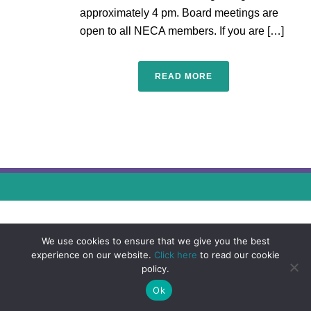
approximately 4 pm. Board meetings are
open to all NECA members. If you are […]
READ MORE
We use cookies to ensure that we give you the best
experience on our website.
Click here
to read our cookie
policy.
Ok