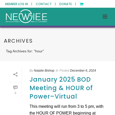
MEMBER LOG IN |
CONTACT |
DONATE |
ARCHIVES
Tag Archives for: "hour"
By
Natalie Bishop
In
Posted
December 6, 2024
January 2025 BOD
Meeting & HOUR of
0
Power–Virtual
This meeting will run from 3 to 5 pm, with
the HOUR OF POWER beginning at