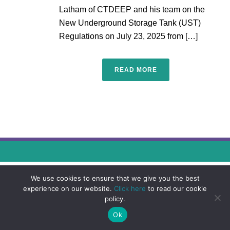
Latham of CTDEEP and his team on the
New Underground Storage Tank (UST)
Regulations on July 23, 2025 from […]
READ MORE
We use cookies to ensure that we give you the best
experience on our website.
Click here
to read our cookie
policy.
Ok