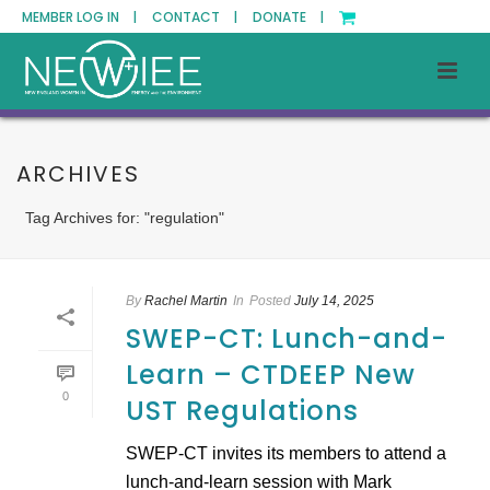
MEMBER LOG IN |
CONTACT |
DONATE |
ARCHIVES
Tag Archives for: "regulation"
By
Rachel Martin
In
Posted
July 14, 2025
SWEP-CT: Lunch-and-
Learn – CTDEEP New
0
UST Regulations
SWEP-CT invites its members to attend a
lunch-and-learn session with Mark