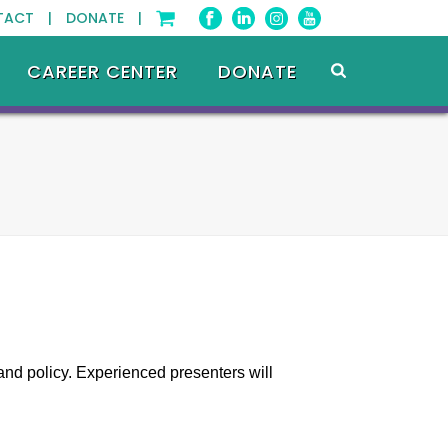
TACT |
DONATE |
CAREER CENTER
DONATE
and policy. Experienced presenters will