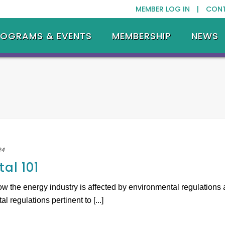
MEMBER LOG IN |
CON
ROGRAMS & EVENTS
MEMBERSHIP
NEWS
24
al 101
w the energy industry is affected by environmental regulations 
 regulations pertinent to [...]