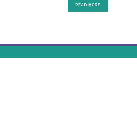
READ MORE