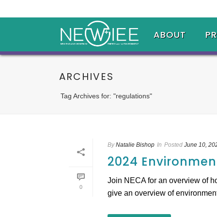
ABOUT
P
ARCHIVES
Tag Archives for: "regulations"
By
Natalie Bishop
In
Posted
June 10, 20
2024 Environment
Join NECA for an overview of ho
0
give an overview of environmental