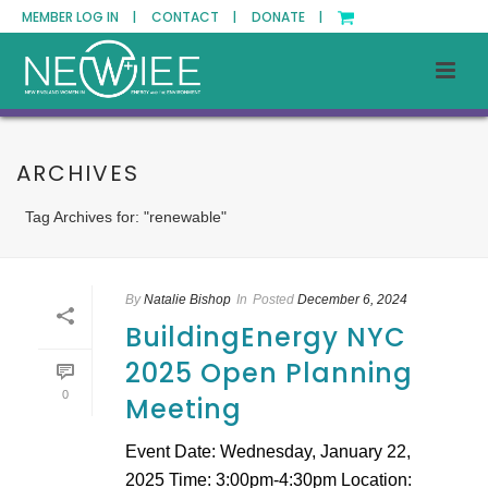
MEMBER LOG IN |
CONTACT |
DONATE |
ARCHIVES
Tag Archives for: "renewable"
By
Natalie Bishop
In
Posted
December 6, 2024
BuildingEnergy NYC
2025 Open Planning
0
Meeting
Event Date: Wednesday, January 22,
2025 Time: 3:00pm-4:30pm Location: