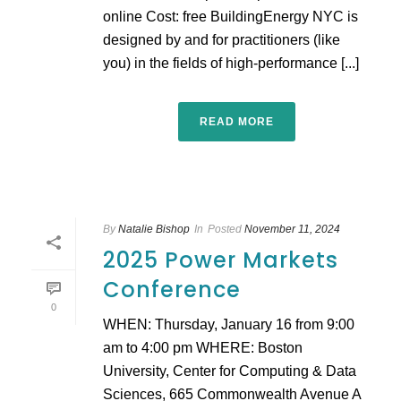
online Cost: free BuildingEnergy NYC is
designed by and for practitioners (like
you) in the fields of high-performance [...]
READ MORE
By
Natalie Bishop
In
Posted
November 11, 2024
2025 Power Markets
Conference
0
WHEN: Thursday, January 16 from 9:00
am to 4:00 pm WHERE: Boston
University, Center for Computing & Data
Sciences, 665 Commonwealth Avenue A