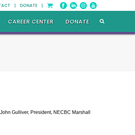
TACT |
DONATE |
CAREER CENTER
DONATE
 John Gulliver, President, NECBC Marshall