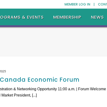
MEMBER LOG IN |
CON
ROGRAMS & EVENTS
MEMBERSHIP
NEWS
 2025
.-Canada Economic Forum
istration & Networking Opportunity 11:00 a.m. | Forum Welcome
arket President, [...]