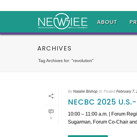
ABOUT
P
ARCHIVES
Tag Archives for: "revolution"
By
Natalie Bishop
In
Posted
February 7,
NECBC 2025 U.S
10:00 – 11:00 a.m. | Forum Reg
0
Sugarman, Forum Co-Chair and M