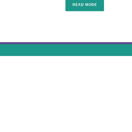
READ MORE