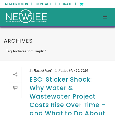
MEMBER LOG IN |
CONTACT |
DONATE |
ARCHIVES
Tag Archives for: "septic"
By
Rachel Martin
In
Posted
May 26, 2026
EBC: Sticker Shock:
Why Water &
0
Wastewater Project
Costs Rise Over Time –
and What to Do About