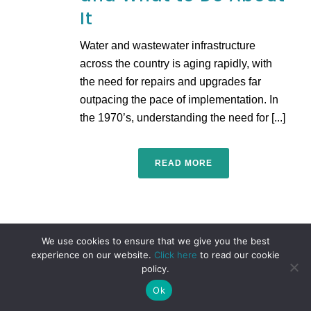
It
Water and wastewater infrastructure
across the country is aging rapidly, with
the need for repairs and upgrades far
outpacing the pace of implementation. In
the 1970’s, understanding the need for [...]
READ MORE
We use cookies to ensure that we give you the best
experience on our website.
Click here
to read our cookie
policy.
Ok