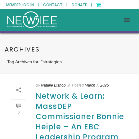
MEMBER LOG IN |
CONTACT |
DONATE |
ARCHIVES
Tag Archives for: "strategies"
By
Natalie Bishop
In
Posted
March 7, 2025
Network & Learn:
MassDEP
0
Commissioner Bonnie
Heiple – An EBC
Leadership Program