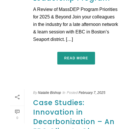
A Review of MassDEP Program Priorities
for 2025 & Beyond Join your colleagues
in the industry for a late afternoon network
& learn session with EBC in Boston’s
Seaport district. […]
READ MORE
By
Natalie Bishop
In
Posted
February 7, 2025
Case Studies:
Innovation in
0
Decarbonization – An