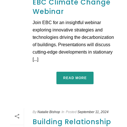
EBC Climate Change
Webinar
Join EBC for an insightful webinar
exploring innovative strategies and
technologies driving the decarbonization
of buildings. Presentations will discuss
cutting-edge developments in stationary
[...]
READ MORE
By
Natalie Bishop
In
Posted
September 11, 2024
Building Relationship