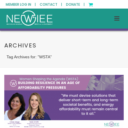
MEMBER LOG IN |
CONTACT |
DONATE |
ARCHIVES
Tag Archives for: "WSTA"