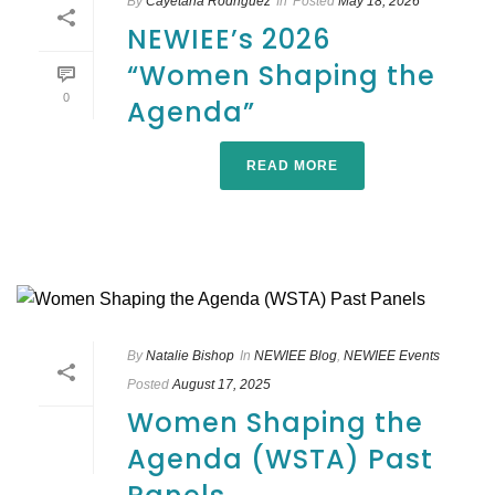
By
Cayetana Rodriguez
In
Posted
May 18, 2026
NEWIEE’s 2026
“Women Shaping the
0
Agenda”
READ MORE
By
Natalie Bishop
In
NEWIEE Blog
,
NEWIEE Events
Posted
August 17, 2025
Women Shaping the
Agenda (WSTA) Past