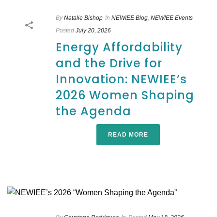
By
Natalie Bishop
In
NEWIEE Blog
,
NEWIEE Events
Posted
July 20, 2026
Energy Affordability
and the Drive for
Innovation: NEWIEE’s
2026 Women Shaping
the Agenda
READ MORE