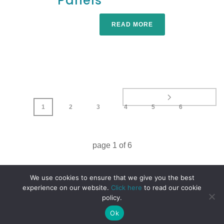
Panels
READ MORE
1
2
3
4
5
6
page
1
of
6
We use cookies to ensure that we give you the best
experience on our website.
Click here
to read our cookie
policy.
Ok