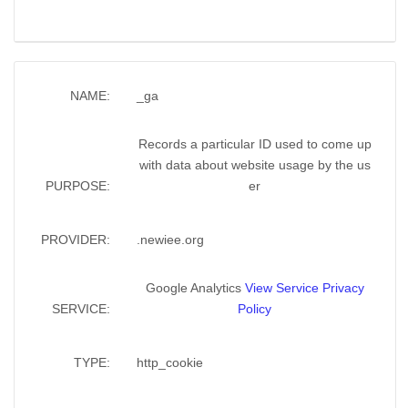
NAME:
_ga
Records a particular ID used to come up
with data about website usage by the us
PURPOSE:
er
PROVIDER:
.newiee.org
Google Analytics
View Service Privacy
SERVICE:
Policy
TYPE:
http_cookie