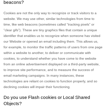
beacons?
Cookies are not the only way to recognize or track visitors to a
website. We may use other, similar technologies from time to
time, like web beacons (sometimes called “tracking pixels” or
“clear gifs”). These are tiny graphics files that contain a unique
identifier that enables us to recognize when someone has visited
our Website
or opened an email including them
. This allows us,
for example, to monitor
the traffic patterns of users from one page
within a website to another, to deliver or communicate with
cookies, to understand whether you have come to the website
from an online advertisement displayed on a third-party website,
to improve site performance, and to measure the success of
email marketing campaigns. In many instances, these
technologies are reliant on cookies to function properly, and so
declining cookies will impair their functioning.
Do you use Flash cookies or Local Shared
Objects?