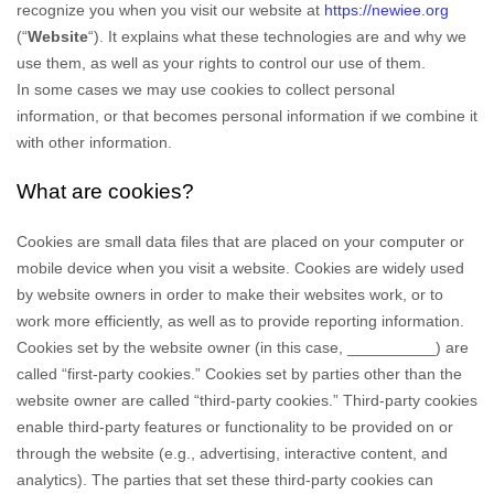
recognize you when you visit our website at
https://newiee.org
(“
Website
“). It explains what these technologies are and why we
use them, as well as your rights to control our use of them.
In some cases we may use cookies to collect personal
information, or that becomes personal information if we combine it
with other information.
What are cookies?
Cookies are small data files that are placed on your computer or
mobile device when you visit a website. Cookies are widely used
by website owners in order to make their websites work, or to
work more efficiently, as well as to provide reporting information.
Cookies set by the website owner (in this case,
__________
) are
called “first-party cookies.” Cookies set by parties other than the
website owner are called “third-party cookies.” Third-party cookies
enable third-party features or functionality to be provided on or
through the website (e.g., advertising, interactive content, and
analytics). The parties that set these third-party cookies can