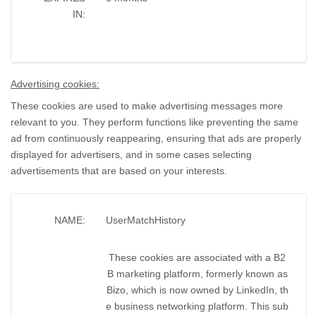
IN:
Advertising cookies:
These cookies are used to make advertising messages more
relevant to you. They perform functions like preventing the same
ad from continuously reappearing, ensuring that ads are properly
displayed for advertisers, and in some cases selecting
advertisements that are based on your interests.
NAME:
UserMatchHistory
These cookies are associated with a B2
B marketing platform, formerly known as
Bizo, which is now owned by LinkedIn, th
e business networking platform. This sub