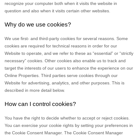
recognize your computer both when it visits the website in
question and also when it visits certain other websites.
Why do we use cookies?
We use first-
and third-
party cookies for several reasons. Some
cookies are required for technical reasons in order for our
Website to operate, and we refer to these as “essential” or “strictly
necessary” cookies. Other cookies also enable us to track and
target the interests of our users to enhance the experience on our
Online Properties.
Third parties serve cookies through our
Website for advertising, analytics, and other purposes.
This is
described in more detail below.
How can I control cookies?
You have the right to decide whether to accept or reject cookies.
You can exercise your cookie rights by setting your preferences in
the Cookie Consent Manager. The Cookie Consent Manager