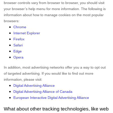
browser controls vary from browser to browser, you should visit
your browser’s help menu for more information. The following is
information about how to manage cookies on the most popular
browsers:
Chrome
Internet Explorer
Firefox
Safari
Edge
Opera
In addition, most advertising networks offer you a way to opt out
of targeted advertising. If you would like to find out more
information, please visit:
Digital Advertising Alliance
Digital Advertising Alliance of Canada
European Interactive Digital Advertising Alliance
What about other tracking technologies, like web