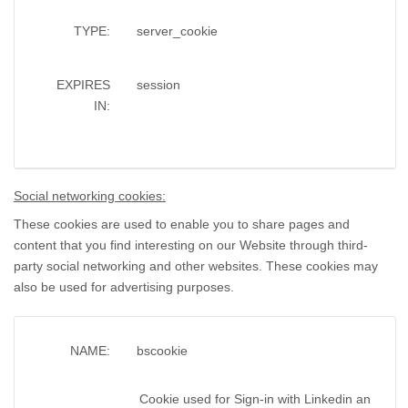
TYPE:
server_cookie
EXPIRES
session
IN:
Social networking cookies:
These cookies are used to enable you to share pages and
content that you find interesting on our Website through third-
party social networking and other websites. These cookies may
also be used for advertising purposes.
NAME:
bscookie
Cookie used for Sign-in with Linkedin an