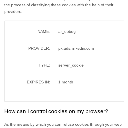
the process of classifying these cookies with the help of their
providers.
NAME:
ar_debug
PROVIDER:
px.ads.linkedin.com
TYPE:
server_cookie
EXPIRES IN:
1 month
How can I control cookies on my browser?
As the means by which you can refuse cookies through your web