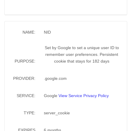
NAME:
NID
Set by Google to set a unique user ID to
remember user preferences. Persistent
PURPOSE:
cookie that stays for 182 days
PROVIDER:
.google.com
SERVICE:
Google
View Service Privacy Policy
TYPE:
server_cookie
EXPIRES
6 months