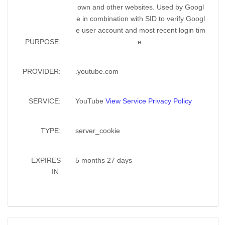
own and other websites. Used by Googl
e in combination with SID to verify Googl
e user account and most recent login tim
PURPOSE:
e.
PROVIDER:
.youtube.com
SERVICE:
YouTube
View Service Privacy Policy
TYPE:
server_cookie
EXPIRES
5 months 27 days
IN: