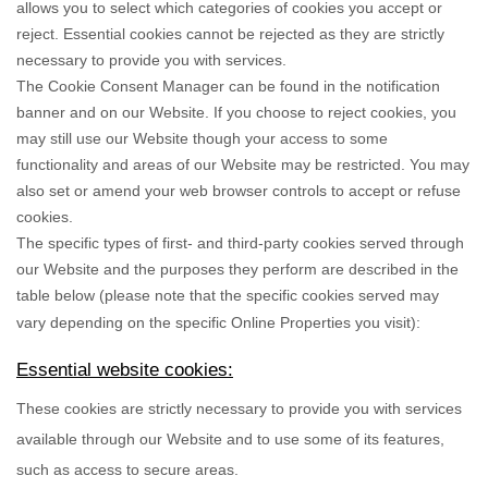
allows you to select which categories of cookies you accept or
reject. Essential cookies cannot be rejected as they are strictly
necessary to provide you with services.
The Cookie Consent Manager can be found in the notification
banner and on our Website. If you choose to reject cookies, you
may still use our Website though your access to some
functionality and areas of our Website may be restricted. You may
also set or amend your web browser controls to accept or refuse
cookies.
The specific types of first- and third-party cookies served through
our Website and the purposes they perform are described in the
table below (please note that the specific
cookies served may
vary depending on the specific Online Properties you visit):
Essential website cookies:
These cookies are strictly necessary to provide you with services
available through our Website and to use some of its features,
such as access to secure areas.