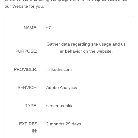
our Website for you.
NAME:
s7
Gather data regarding site usage and us
PURPOSE:
er behavior on the website.
PROVIDER:
.linkedin.com
SERVICE:
Adobe Analytics
TYPE:
server_cookie
EXPIRES
2 months 29 days
IN: