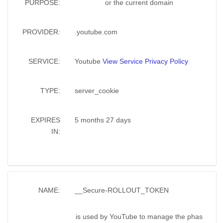
PURPOSE:
or the current domain
PROVIDER:
.youtube.com
SERVICE:
Youtube
View Service Privacy Policy
TYPE:
server_cookie
EXPIRES
5 months 27 days
IN:
NAME:
__Secure-ROLLOUT_TOKEN
is used by YouTube to manage the phas