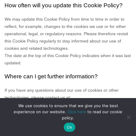
How often will you update this Cookie Policy?
We may update
this Cookie Policy from time to time in order to
reflect, for example, changes to the cookies we use or for other
operational, legal, or regulatory reasons. Please therefore revisit
this Cookie Policy regularly to stay informed about our use of
cookies and related technologies.
The date at the top of this Cookie Policy indicates when it was last
updated.
Where can I get further information?
If you have any questions about our use of cookies or other
technologies, please
contact us at
:
__________
We use cookies to ensure that we give you the best
experience on our website.
Click here
to read our cookie
policy.
Ok