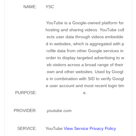
NAME:
YSC
YouTube is a Google-owned platform for
hosting and sharing videos. YouTube coll
ects user data through videos embedde
d in websites, which is aggregated with p
rofile data from other Google services in
order to display targeted advertising to w
eb visitors across a broad range of their
own and other websites. Used by Googl
e in combination with SID to verify Googl
e user account and most recent login tim
PURPOSE:
e.
PROVIDER:
.youtube.com
SERVICE:
YouTube
View Service Privacy Policy