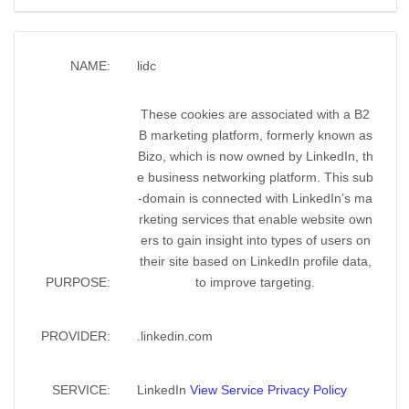
NAME:
lidc
These cookies are associated with a B2
B marketing platform, formerly known as
Bizo, which is now owned by LinkedIn, th
e business networking platform. This sub
-domain is connected with LinkedIn’s ma
rketing services that enable website own
ers to gain insight into types of users on
their site based on LinkedIn profile data,
PURPOSE:
to improve targeting.
PROVIDER:
.linkedin.com
SERVICE:
LinkedIn
View Service Privacy Policy