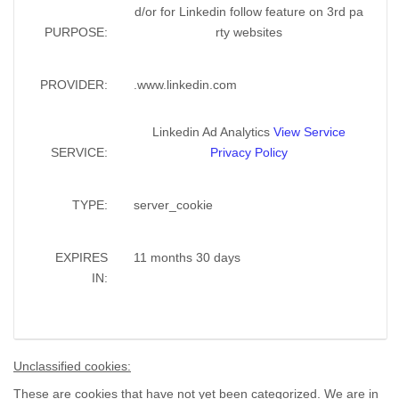
d/or for Linkedin follow feature on 3rd pa
PURPOSE:
rty websites
PROVIDER:
.www.linkedin.com
Linkedin Ad Analytics
View Service
SERVICE:
Privacy Policy
TYPE:
server_cookie
EXPIRES
11 months 30 days
IN:
Unclassified cookies:
These are cookies that have not yet been categorized. We are in