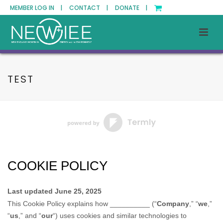
MEMBER LOG IN |
CONTACT |
DONATE |
TEST
COOKIE POLICY
Last updated
June 25, 2025
This Cookie Policy explains how
__________
(“
Company
,” “
we
,”
“
us
,” and “
our
“) uses cookies and similar technologies to