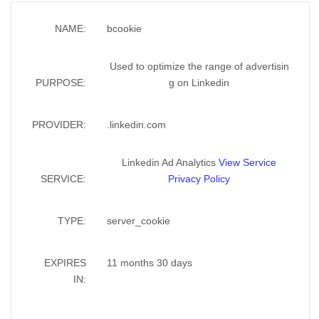
NAME:
bcookie
Used to optimize the range of advertisin
PURPOSE:
g on Linkedin
PROVIDER:
.linkedin.com
Linkedin Ad Analytics
View Service
SERVICE:
Privacy Policy
TYPE:
server_cookie
EXPIRES
11 months 30 days
IN: