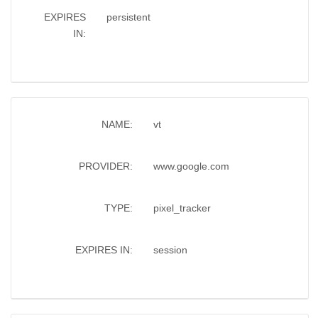
EXPIRES
persistent
IN:
NAME:
vt
PROVIDER:
www.google.com
TYPE:
pixel_tracker
EXPIRES IN:
session