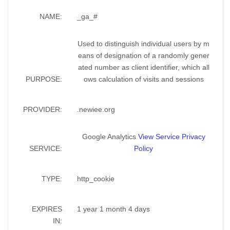
NAME:
_ga_#
Used to distinguish individual users by m
eans of designation of a randomly gener
ated number as client identifier, which all
PURPOSE:
ows calculation of visits and sessions
PROVIDER:
.newiee.org
Google Analytics
View Service Privacy
SERVICE:
Policy
TYPE:
http_cookie
EXPIRES
1 year 1 month 4 days
IN: