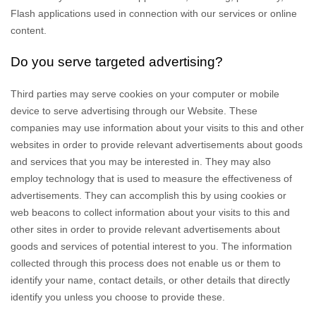
Flash applications used in connection with our services or online
content.
Do you serve targeted advertising?
Third parties may serve cookies on your computer or mobile
device to serve advertising through our Website. These
companies may use information about your visits to this and other
websites in order to provide relevant advertisements about goods
and services that you may be interested in. They may also
employ technology that is used to measure the effectiveness of
advertisements. They can accomplish this by using cookies or
web beacons to collect information about your visits to this and
other sites in order to provide relevant advertisements about
goods and services of potential interest to you. The information
collected through this process does not enable us or them to
identify your name, contact details, or other details that directly
identify you unless you choose to provide these.