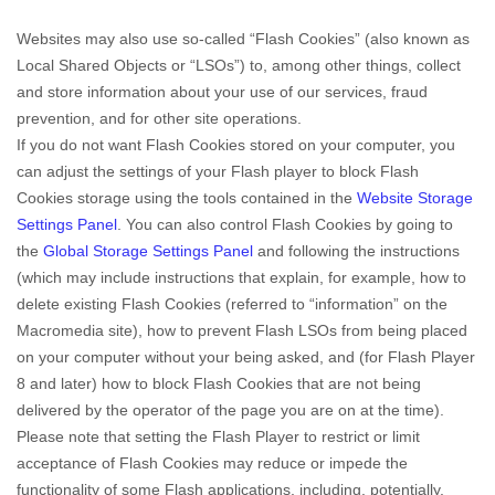
Websites may also use so-called “Flash Cookies” (also known as
Local Shared Objects or “LSOs”) to, among other things, collect
and store information about your use of our services, fraud
prevention, and for other site operations.
If you do not want Flash Cookies stored on your computer, you
can adjust the settings of your Flash player to block Flash
Cookies storage using the tools contained in the
Website Storage
Settings Panel
. You can also control Flash Cookies by going to
the
Global Storage Settings Panel
and
following the instructions
(which may include instructions that explain, for example, how to
delete existing Flash Cookies (referred to “information” on the
Macromedia site), how to prevent Flash LSOs from being placed
on your computer without your being asked, and (for Flash Player
8 and later) how to block Flash Cookies that are not being
delivered by the operator of the page you are on at the time).
Please note that setting the Flash Player to restrict or limit
acceptance of Flash Cookies may reduce or impede the
functionality of some Flash applications, including, potentially,