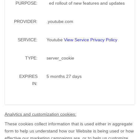
PURPOSE:
ed rollout of new features and updates
PROVIDER:
.youtube.com
SERVICE:
Youtube
View Service Privacy Policy
TYPE:
server_cookie
EXPIRES
5 months 27 days
IN:
Analytics and customization cookies:
These cookies collect information that is used either in aggregate
form to help us understand how our Website is being used or how
effective our marketing campaigns are, or to help us customize