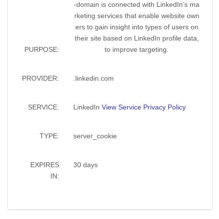
-domain is connected with LinkedIn’s ma
rketing services that enable website own
ers to gain insight into types of users on
their site based on LinkedIn profile data,
PURPOSE:
to improve targeting.
PROVIDER:
.linkedin.com
SERVICE:
LinkedIn
View Service Privacy Policy
TYPE:
server_cookie
EXPIRES
30 days
IN: