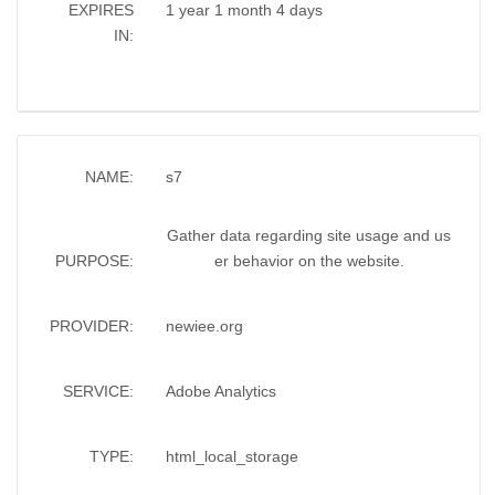
EXPIRES
1 year 1 month 4 days
IN:
NAME:
s7
Gather data regarding site usage and us
PURPOSE:
er behavior on the website.
PROVIDER:
newiee.org
SERVICE:
Adobe Analytics
TYPE:
html_local_storage