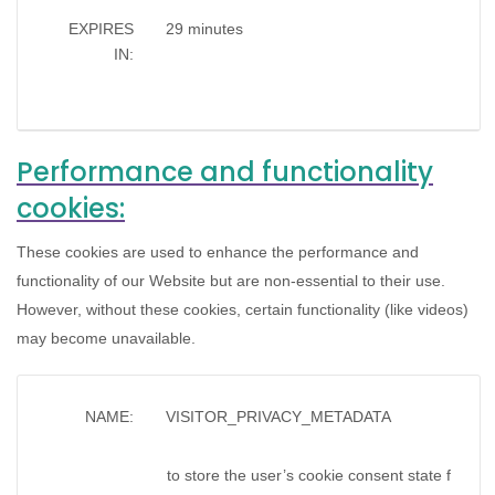
EXPIRES
29 minutes
IN:
Performance and functionality
cookies:
These cookies are used to enhance the performance and
functionality of our Website but are non-essential to their use.
However, without these cookies, certain functionality (like videos)
may become unavailable.
NAME:
VISITOR_PRIVACY_METADATA
to store the user’s cookie consent state f