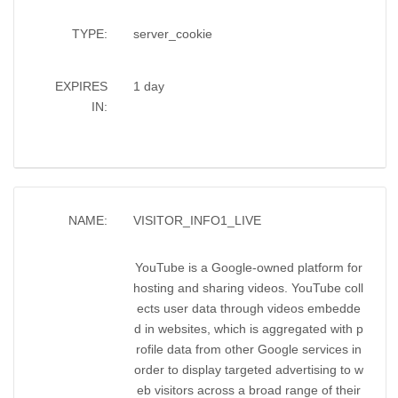
TYPE:
server_cookie
EXPIRES
1 day
IN:
NAME:
VISITOR_INFO1_LIVE
YouTube is a Google-owned platform for
hosting and sharing videos. YouTube coll
ects user data through videos embedde
d in websites, which is aggregated with p
rofile data from other Google services in
order to display targeted advertising to w
eb visitors across a broad range of their