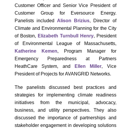
Customer Officer and Senior Vice President of
Customer Group for Eversource Energy.
Panelists included
Alison Brizius
, Director of
Climate and Environmental Planning for the City
of Boston,
Elizabeth Turnbull Henry
, President
of Environmental League of Massachusetts,
Katherine Kemen
, Program Manager for
Emergency Preparedness at Partners
HeathCare System, and
Ellen Miller
, Vice
President of Projects for AVANGRID Networks.
The panelists discussed best practices and
strategies for implementing climate readiness
initiatives from the municipal, advocacy,
business, and utility perspectives. They also
discussed the importance of partnerships and
stakeholder engagement in developing solutions