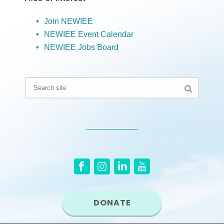
Join NEWIEE
NEWIEE Event Calendar
NEWIEE Jobs Board
DONATE