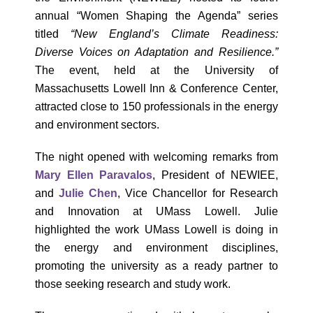
annual “Women Shaping the Agenda” series
titled
“New England’s Climate Readiness:
Diverse Voices on Adaptation and Resilience.”
The event, held at the University of
Massachusetts Lowell Inn & Conference Center,
attracted close to 150 professionals in the energy
and environment sectors.
The night opened with welcoming remarks from
Mary Ellen Paravalos
, President of NEWIEE,
and
Julie Chen
, Vice Chancellor for Research
and Innovation at UMass Lowell. Julie
highlighted the work UMass Lowell is doing in
the energy and environment disciplines,
promoting the university as a ready partner to
those seeking research and study work.