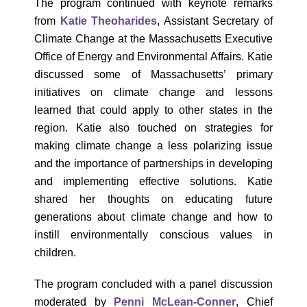
The program continued with keynote remarks
from
Katie Theoharides
, Assistant Secretary of
Climate Change at the Massachusetts Executive
Office of Energy and Environmental Affairs. Katie
discussed some of Massachusetts’ primary
initiatives on climate change and lessons
learned that could apply to other states in the
region. Katie also touched on strategies for
making climate change a less polarizing issue
and the importance of partnerships in developing
and implementing effective solutions. Katie
shared her thoughts on educating future
generations about climate change and how to
instill environmentally conscious values in
children.
The program concluded with a panel discussion
moderated by
Penni McLean-Conner
, Chief