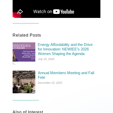
Related Posts
Energy Affordability and the Drive
for Innovation: NEWIEE’s 2026
Women Shaping the Agenda
July 20, 2026
Annual Members Meeting and Fall
Fete
December 22, 2025
Also of Interest