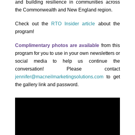
and building resilience in communities across
the Commonwealth and New England region.
Check out the
RTO Insider article
about the
program!
Complimentary photos are available
from this
program for you to use in your own newsletters or
social media to help us continue the
conversation! Please contact
jennifer@macneilmarketingsolutions.com
to get
the gallery link and password.