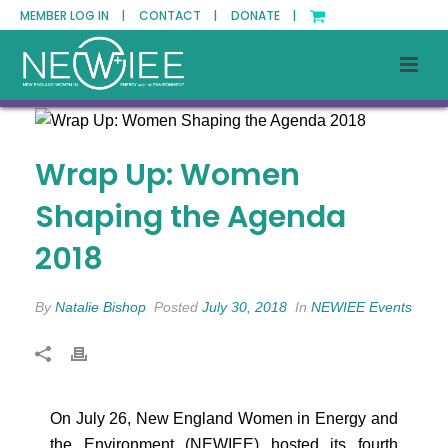
MEMBER LOG IN |
CONTACT |
DONATE |
Wrap Up: Women
Shaping the Agenda
2018
By
Natalie Bishop
Posted
July 30, 2018
In
NEWIEE Events
On July 26, New England Women in Energy and
the Environment (NEWIEE) hosted its fourth