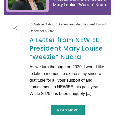
By
Natalie Bishop
In
Letters from the President
Posted
December 6, 2020
A Letter from NEWIEE
President Mary Louise
“Weezie” Nuara
As we turn the page on 2020, I would like
to take a moment to express my sincere
gratitude for all your support of and
commitment to NEWIEE this past year.
While 2020 has been uniquely [...]
READ MORE