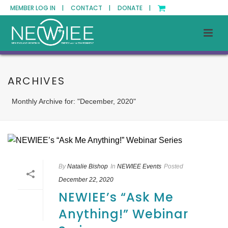
MEMBER LOG IN |
CONTACT |
DONATE |
ARCHIVES
Monthly Archive for: "December, 2020"
By
Natalie Bishop
In
NEWIEE Events
Posted
December 22, 2020
NEWIEE’s “Ask Me
Anything!” Webinar