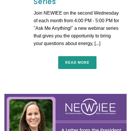
Series
Join NEWIEE on the second Wednesday
of each month from 4:00 PM - 5:00 PM for
"Ask Me Anything!" a new webinar series
that gives you the opportunity to bring
your questions about energy, [...]
READ MORE