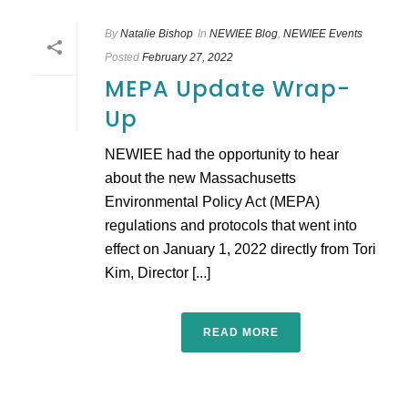
By
Natalie Bishop
In
NEWIEE Blog
,
NEWIEE Events
Posted
February 27, 2022
MEPA Update Wrap-
Up
NEWIEE had the opportunity to hear
about the new Massachusetts
Environmental Policy Act (MEPA)
regulations and protocols that went into
effect on January 1, 2022 directly from Tori
Kim, Director [...]
READ MORE