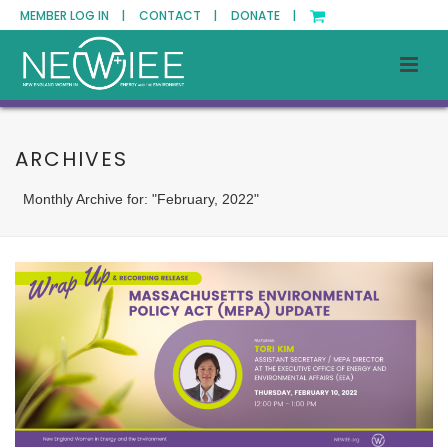
MEMBER LOG IN |
CONTACT |
DONATE |
ARCHIVES
Monthly Archive for: "February, 2022"