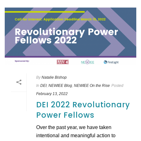
By
Natalie Bishop
In
DEI
,
NEWIEE Blog
,
NEWIEE On the Rise
Posted
February 13, 2022
DEI 2022 Revolutionary
Power Fellows
Over the past year, we have taken
intentional and meaningful action to