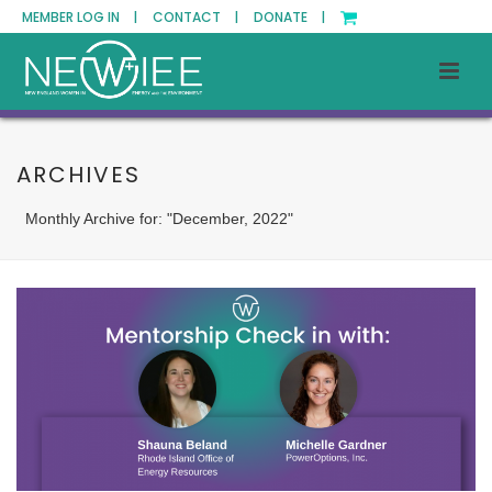
MEMBER LOG IN |
CONTACT |
DONATE |
ARCHIVES
Monthly Archive for: "December, 2022"