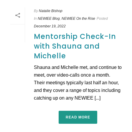
By
Natalie Bishop
In
NEWIEE Blog
,
NEWIEE On the Rise
Posted
December 19, 2022
Mentorship Check-In
with Shauna and
Michelle
Shauna and Michelle met, and continue to
meet, over video-calls once a month.
Their meetings typically last half an hour,
and they cover a range of topics including
catching up on any NEWIEE [...]
READ MORE