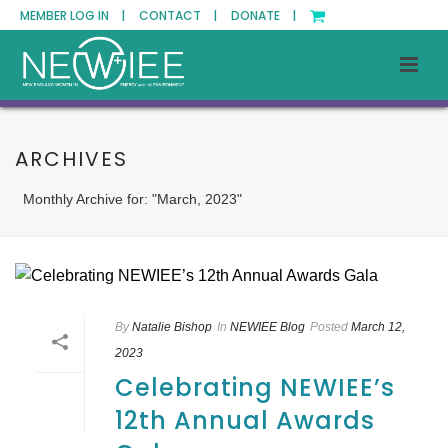
MEMBER LOG IN |
CONTACT |
DONATE |
ARCHIVES
Monthly Archive for: "March, 2023"
By
Natalie Bishop
In
NEWIEE Blog
Posted
March 12,
2023
Celebrating NEWIEE’s
12th Annual Awards