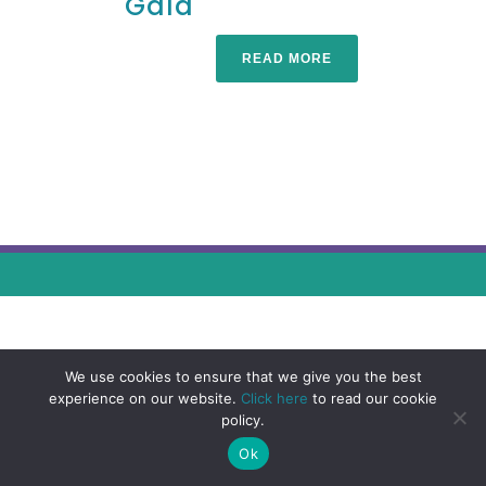
Gala
READ MORE
We use cookies to ensure that we give you the best
experience on our website.
Click here
to read our cookie
policy.
Ok