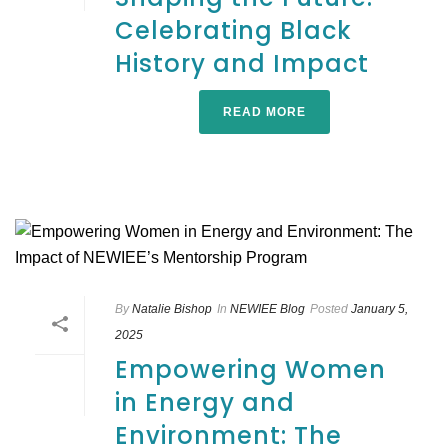
Celebrating Black
History and Impact
READ MORE
By
Natalie Bishop
In
NEWIEE Blog
Posted
January 5,
2025
Empowering Women
in Energy and
Environment: The