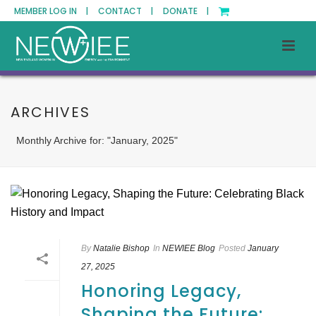
MEMBER LOG IN |
CONTACT |
DONATE |
ARCHIVES
Monthly Archive for: "January, 2025"
By
Natalie Bishop
In
NEWIEE Blog
Posted
January
27, 2025
Honoring Legacy,
Shaping the Future: