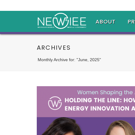
ABOUT
P
ARCHIVES
Monthly Archive for: "June, 2025"