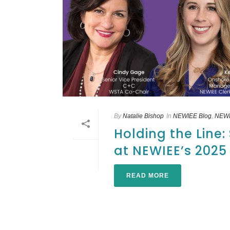
By
Natalie Bishop
In
NEWIEE Blog
,
NEWI
Holding the Line
at NEWIEE’s 202
READ MORE