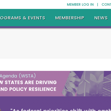
MEMBER LOG IN |
CON
ROGRAMS & EVENTS
MEMBERSHIP
NEWS