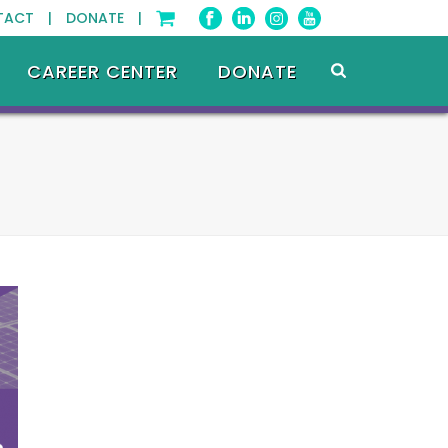
TACT |
DONATE |
CAREER CENTER
DONATE