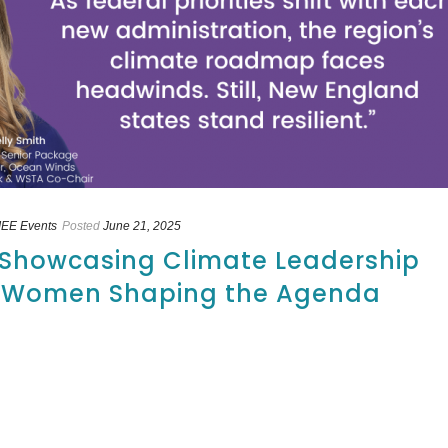
EE Events
Posted
June 21, 2025
: Showcasing Climate Leadership
5 Women Shaping the Agenda