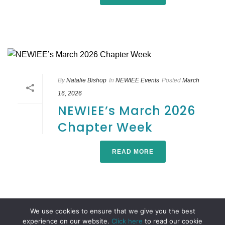
By
Natalie Bishop
In
NEWIEE Events
Posted
March
16, 2026
NEWIEE’s March 2026
Chapter Week
READ MORE
We use cookies to ensure that we give you the best
experience on our website.
Click here
to read our cookie