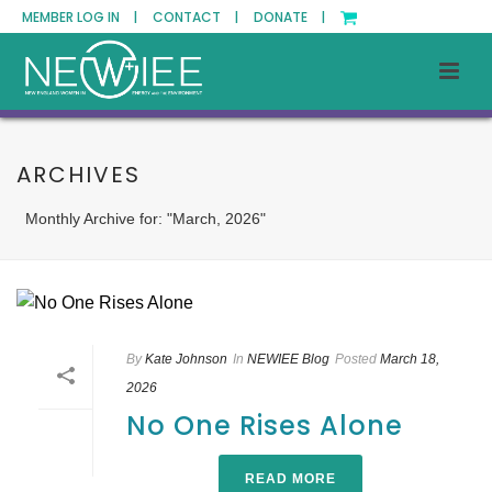
MEMBER LOG IN |
CONTACT |
DONATE |
ARCHIVES
Monthly Archive for: "March, 2026"
By
Kate Johnson
In
NEWIEE Blog
Posted
March 18,
2026
No One Rises Alone
READ MORE