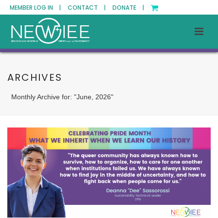
MEMBER LOG IN |
CONTACT |
DONATE |
ARCHIVES
Monthly Archive for: "June, 2026"