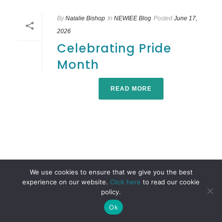
By
Natalie Bishop
In
NEWIEE Blog
Posted
June 17,
2026
Celebrating Pride
Month
READ MORE
We use cookies to ensure that we give you the best
experience on our website.
Click here
to read our cookie
policy.
Ok