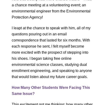
a chance meeting at a volunteering event; an
environmental engineer from the Environmental
Protection Agency!
I leapt at the chance to speak with him, all of my
questions pouring out in an email
correspondence that lasted for six months. With
each response he sent, I felt myself become
more excited with the prospect of stepping into
his shoes. I began taking free online
environmental science classes, studying dual
enrollment engineering, and speaking to anyone
that would listen about my future career goals.
How Many Other Students Were Facing This
Same Issue?
This excitement got me thinking: how many other