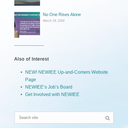
No One Rises Alone
March 18, 2026
Also of Interest
NEW! NEWIEE Up-and-Comers Website
Page
NEWIEE’s Job’s Board
Get Involved with NEWIEE