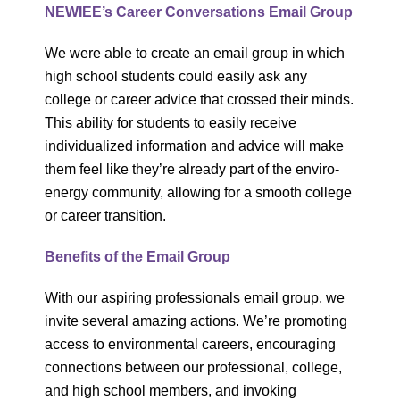
NEWIEE’s Career Conversations Email Group
We were able to create an email group in which
high school students could easily ask any
college or career advice that crossed their minds.
This ability for students to easily receive
individualized information and advice will make
them feel like they’re already part of the enviro-
energy community, allowing for a smooth college
or career transition.
Benefits of the Email Group
With our aspiring professionals email group, we
invite several amazing actions. We’re promoting
access to environmental careers, encouraging
connections between our professional, college,
and high school members, and invoking