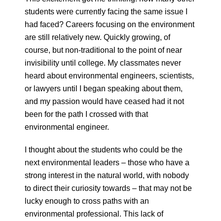
students were currently facing the same issue I
had faced? Careers focusing on the environment
are still relatively new. Quickly growing, of
course, but non-traditional to the point of near
invisibility until college. My classmates never
heard about environmental engineers, scientists,
or lawyers until I began speaking about them,
and my passion would have ceased had it not
been for the path I crossed with that
environmental engineer.
I thought about the students who could be the
next environmental leaders – those who have a
strong interest in the natural world, with nobody
to direct their curiosity towards – that may not be
lucky enough to cross paths with an
environmental professional. This lack of