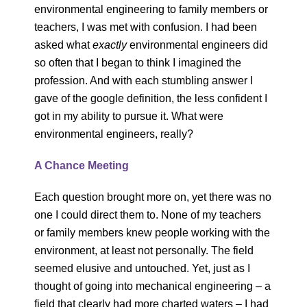
environmental engineering to family members or
teachers, I was met with confusion. I had been
asked what
exactly
environmental engineers did
so often that I began to think I imagined the
profession. And with each stumbling answer I
gave of the google definition, the less confident I
got in my ability to pursue it. What were
environmental engineers, really?
A Chance Meeting
Each question brought more on, yet there was no
one I could direct them to. None of my teachers
or family members knew people working with the
environment, at least not personally. The field
seemed elusive and untouched. Yet, just as I
thought of going into mechanical engineering – a
field that clearly had more charted waters – I had