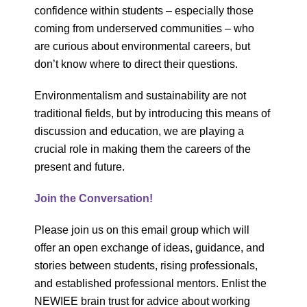
confidence within students – especially those
coming from underserved communities – who
are curious about environmental careers, but
don’t know where to direct their questions.
Environmentalism and sustainability are not
traditional fields, but by introducing this means of
discussion and education, we are playing a
crucial role in making them the careers of the
present and future.
Join the Conversation!
Please join us on this email group which will
offer an open exchange of ideas, guidance, and
stories between students, rising professionals,
and established professional mentors. Enlist the
NEWIEE brain trust for advice about working