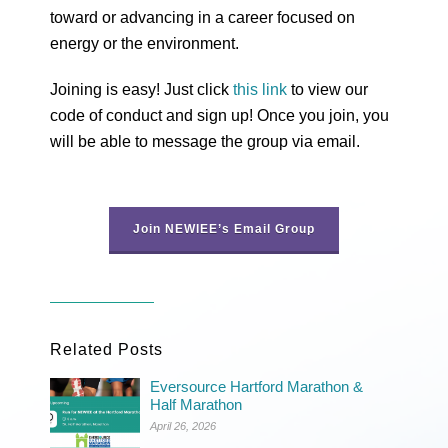
toward or advancing in a career focused on
energy or the environment.
Joining is easy! Just click
this link
to view our
code of conduct and sign up! Once you join, you
will be able to message the group via email.
Join NEWIEE’s Email Group
Related Posts
Eversource Hartford Marathon &
Half Marathon
April 26, 2026