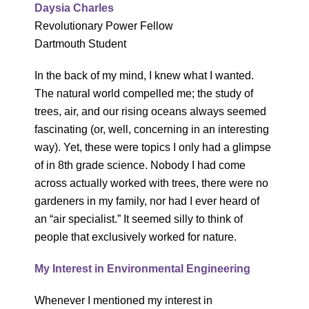
Daysia Charles
Revolutionary Power Fellow
Dartmouth Student
In the back of my mind, I knew what I wanted.
The natural world compelled me; the study of
trees, air, and our rising oceans always seemed
fascinating (or, well, concerning in an interesting
way). Yet, these were topics I only had a glimpse
of in 8th grade science. Nobody I had come
across actually worked with trees, there were no
gardeners in my family, nor had I ever heard of
an “air specialist.” It seemed silly to think of
people that exclusively worked for nature.
My Interest in Environmental Engineering
Whenever I mentioned my interest in