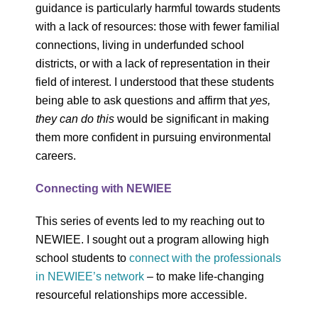
guidance is particularly harmful towards students
with a lack of resources: those with fewer familial
connections, living in underfunded school
districts, or with a lack of representation in their
field of interest. I understood that these students
being able to ask questions and affirm that
yes,
they can do this
would be significant in making
them more confident in pursuing environmental
careers.
Connecting with NEWIEE
This series of events led to my reaching out to
NEWIEE. I sought out a program allowing high
school students to
connect with the professionals
in NEWIEE’s network
– to make life-changing
resourceful relationships more accessible.