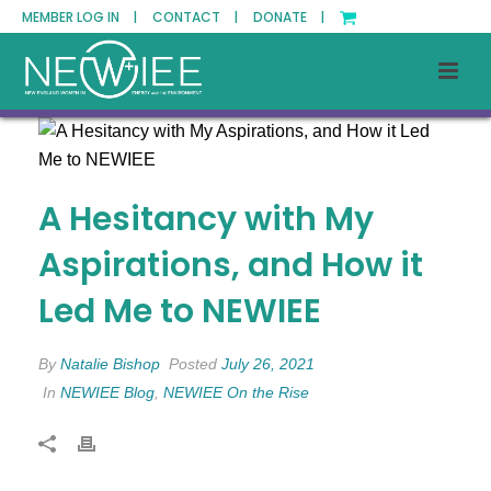
MEMBER LOG IN |
CONTACT |
DONATE |
A Hesitancy with My
Aspirations, and How it
Led Me to NEWIEE
By
Natalie Bishop
Posted
July 26, 2021
In
NEWIEE Blog
,
NEWIEE On the Rise