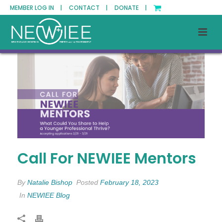
MEMBER LOG IN |
CONTACT |
DONATE |
Call For NEWIEE Mentors
By
Natalie Bishop
Posted
February 18, 2023
In
NEWIEE Blog