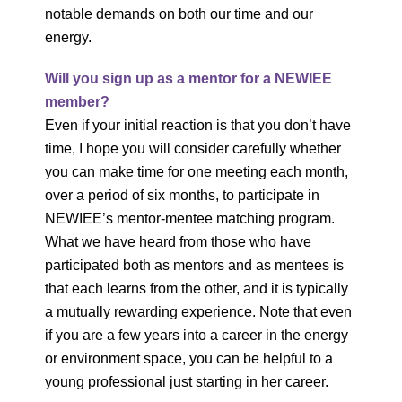
notable demands on both our time and our
energy.
Will you sign up as a mentor for a NEWIEE
member?
Even if your initial reaction is that you don’t have
time, I hope you will consider carefully whether
you can make time for one meeting each month,
over a period of six months, to participate in
NEWIEE’s mentor-mentee matching program.
What we have heard from those who have
participated both as mentors and as mentees is
that each learns from the other, and it is typically
a mutually rewarding experience. Note that even
if you are a few years into a career in the energy
or environment space, you can be helpful to a
young professional just starting in her career.