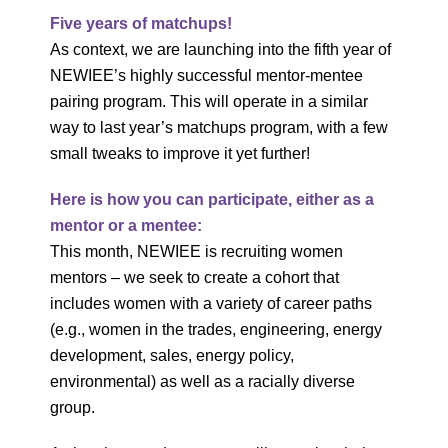
Five years of matchups!
As context, we are launching into the fifth year of
NEWIEE’s highly successful mentor-mentee
pairing program. This will operate in a similar
way to last year’s matchups program, with a few
small tweaks to improve it yet further!
Here is how you can participate, either as a
mentor or a mentee:
This month, NEWIEE is recruiting women
mentors – we seek to create a cohort that
includes women with a variety of career paths
(e.g., women in the trades, engineering, energy
development, sales, energy policy,
environmental) as well as a racially diverse
group.