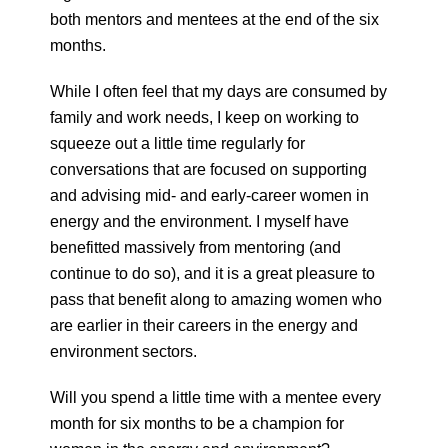
both mentors and mentees at the end of the six
months.
While I often feel that my days are consumed by
family and work needs, I keep on working to
squeeze out a little time regularly for
conversations that are focused on supporting
and advising mid- and early-career women in
energy and the environment. I myself have
benefitted massively from mentoring (and
continue to do so), and it is a great pleasure to
pass that benefit along to amazing women who
are earlier in their careers in the energy and
environment sectors.
Will you spend a little time with a mentee every
month for six months to be a champion for