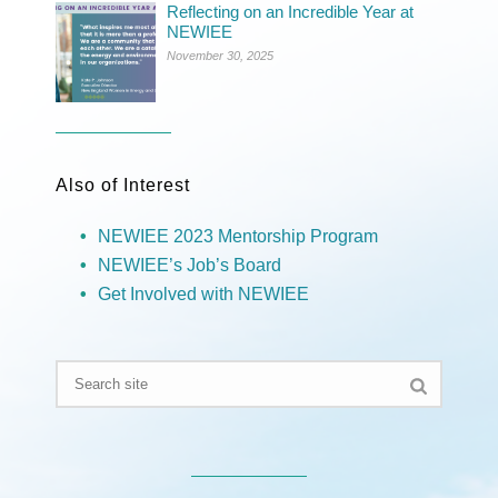
Reflecting on an Incredible Year at
NEWIEE
November 30, 2025
Also of Interest
NEWIEE 2023 Mentorship Program
NEWIEE’s Job’s Board
Get Involved with NEWIEE