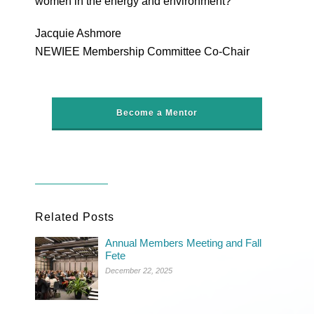
women in the energy and environment?
Jacquie Ashmore
NEWIEE Membership Committee Co-Chair
Become a Mentor
Related Posts
Annual Members Meeting and Fall
Fete
December 22, 2025