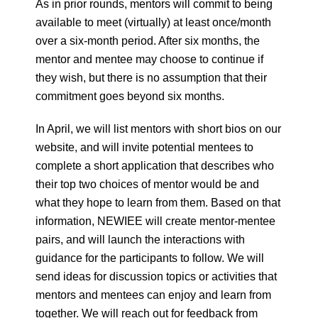
As in prior rounds, mentors will commit to being
available to meet (virtually) at least once/month
over a six-month period. After six months, the
mentor and mentee may choose to continue if
they wish, but there is no assumption that their
commitment goes beyond six months.
In April, we will list mentors with short bios on our
website, and will invite potential mentees to
complete a short application that describes who
their top two choices of mentor would be and
what they hope to learn from them. Based on that
information, NEWIEE will create mentor-mentee
pairs, and will launch the interactions with
guidance for the participants to follow. We will
send ideas for discussion topics or activities that
mentors and mentees can enjoy and learn from
together. We will reach out for feedback from