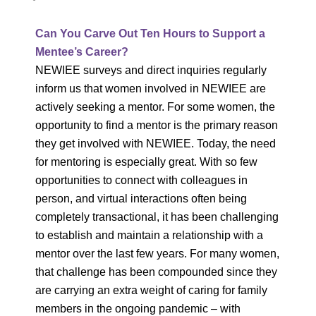
Can You Carve Out Ten Hours to Support a
Mentee’s Career?
NEWIEE surveys and direct inquiries regularly
inform us that women involved in NEWIEE are
actively seeking a mentor. For some women, the
opportunity to find a mentor is the primary reason
they get involved with NEWIEE. Today, the need
for mentoring is especially great. With so few
opportunities to connect with colleagues in
person, and virtual interactions often being
completely transactional, it has been challenging
to establish and maintain a relationship with a
mentor over the last few years. For many women,
that challenge has been compounded since they
are carrying an extra weight of caring for family
members in the ongoing pandemic – with