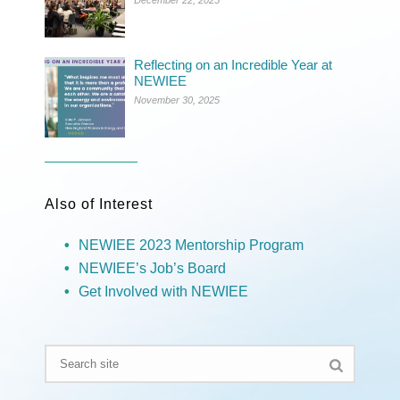
Reflecting on an Incredible Year at
NEWIEE
November 30, 2025
Also of Interest
NEWIEE 2023 Mentorship Program
NEWIEE’s Job’s Board
Get Involved with NEWIEE