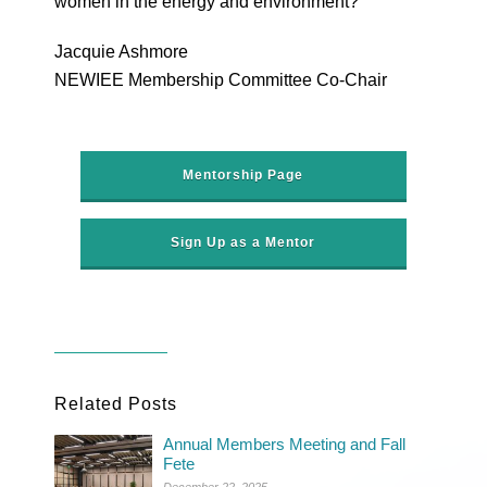
women in the energy and environment?
Jacquie Ashmore
NEWIEE Membership Committee Co-Chair
Mentorship Page
Sign Up as a Mentor
Related Posts
Annual Members Meeting and Fall
Fete
December 22, 2025