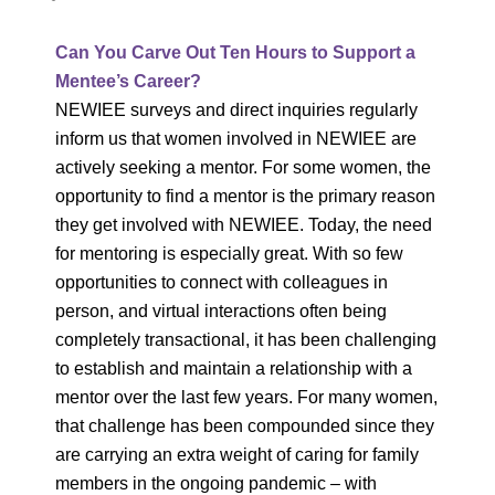
Can You Carve Out Ten Hours to Support a
Mentee’s Career?
NEWIEE surveys and direct inquiries regularly
inform us that women involved in NEWIEE are
actively seeking a mentor. For some women, the
opportunity to find a mentor is the primary reason
they get involved with NEWIEE. Today, the need
for mentoring is especially great. With so few
opportunities to connect with colleagues in
person, and virtual interactions often being
completely transactional, it has been challenging
to establish and maintain a relationship with a
mentor over the last few years. For many women,
that challenge has been compounded since they
are carrying an extra weight of caring for family
members in the ongoing pandemic – with