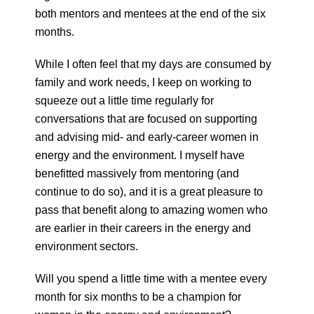
both mentors and mentees at the end of the six
months.
While I often feel that my days are consumed by
family and work needs, I keep on working to
squeeze out a little time regularly for
conversations that are focused on supporting
and advising mid- and early-career women in
energy and the environment. I myself have
benefitted massively from mentoring (and
continue to do so), and it is a great pleasure to
pass that benefit along to amazing women who
are earlier in their careers in the energy and
environment sectors.
Will you spend a little time with a mentee every
month for six months to be a champion for