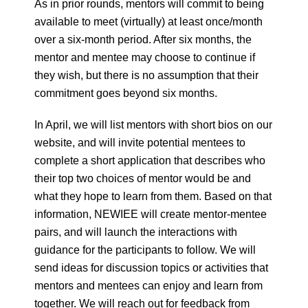
As in prior rounds, mentors will commit to being
available to meet (virtually) at least once/month
over a six-month period. After six months, the
mentor and mentee may choose to continue if
they wish, but there is no assumption that their
commitment goes beyond six months.
In April, we will list mentors with short bios on our
website, and will invite potential mentees to
complete a short application that describes who
their top two choices of mentor would be and
what they hope to learn from them. Based on that
information, NEWIEE will create mentor-mentee
pairs, and will launch the interactions with
guidance for the participants to follow. We will
send ideas for discussion topics or activities that
mentors and mentees can enjoy and learn from
together. We will reach out for feedback from