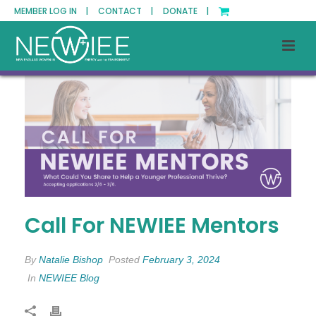
MEMBER LOG IN |
CONTACT |
DONATE |
Call For NEWIEE Mentors
By
Natalie Bishop
Posted
February 3, 2024
In
NEWIEE Blog