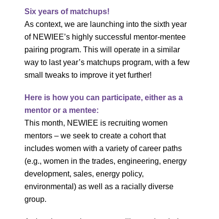
Six years of matchups!
As context, we are launching into the sixth year
of NEWIEE’s highly successful mentor-mentee
pairing program. This will operate in a similar
way to last year’s matchups program, with a few
small tweaks to improve it yet further!
Here is how you can participate, either as a
mentor or a mentee:
This month, NEWIEE is recruiting women
mentors – we seek to create a cohort that
includes women with a variety of career paths
(e.g., women in the trades, engineering, energy
development, sales, energy policy,
environmental) as well as a racially diverse
group.