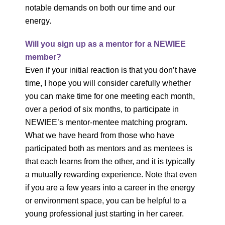
notable demands on both our time and our
energy.
Will you sign up as a mentor for a NEWIEE
member?
Even if your initial reaction is that you don’t have
time, I hope you will consider carefully whether
you can make time for one meeting each month,
over a period of six months, to participate in
NEWIEE’s mentor-mentee matching program.
What we have heard from those who have
participated both as mentors and as mentees is
that each learns from the other, and it is typically
a mutually rewarding experience. Note that even
if you are a few years into a career in the energy
or environment space, you can be helpful to a
young professional just starting in her career.