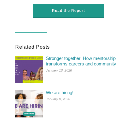
Read the Report
Related Posts
Stronger together: How mentorship
transforms careers and community
January 18, 2026
We are hiring!
January 8, 2026