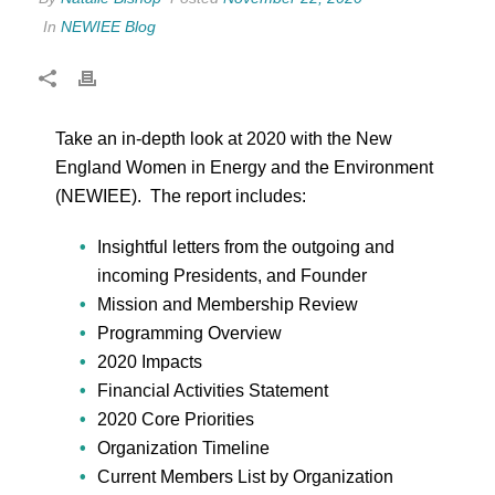
In
NEWIEE Blog
Take an in-depth look at 2020 with the New
England Women in Energy and the Environment
(NEWIEE). The report includes:
Insightful letters from the outgoing and
incoming Presidents, and Founder
Mission and Membership Review
Programming Overview
2020 Impacts
Financial Activities Statement
2020 Core Priorities
Organization Timeline
Current Members List by Organization