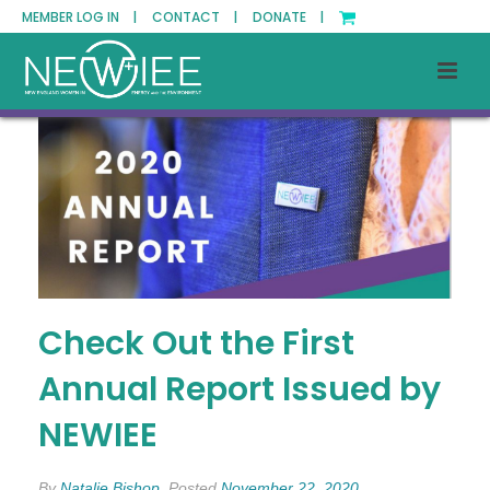
MEMBER LOG IN |
CONTACT |
DONATE |
Check Out the First
Annual Report Issued by
NEWIEE
By
Natalie Bishop
Posted
November 22, 2020