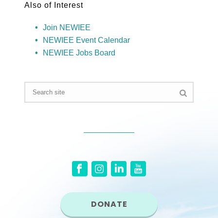
Also of Interest
Join NEWIEE
NEWIEE Event Calendar
NEWIEE Jobs Board
DONATE