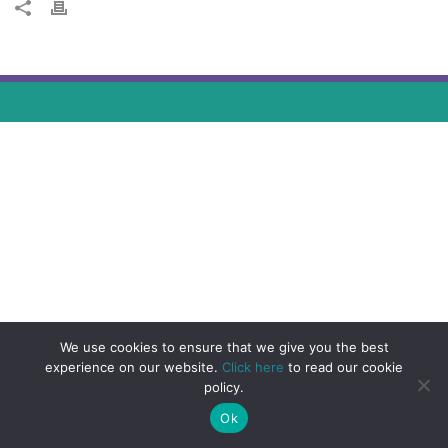
We use cookies to ensure that we give you the best
experience on our website.
Click here
to read our cookie
policy.
Ok