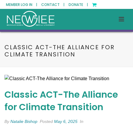
MEMBER LOG IN |
CONTACT |
DONATE |
CLASSIC ACT-THE ALLIANCE FOR
CLIMATE TRANSITION
Classic ACT-The Alliance
for Climate Transition
By
Natalie Bishop
Posted
May 6, 2025
In