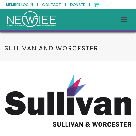
MEMBER LOG IN |
CONTACT |
DONATE |
SULLIVAN AND WORCESTER