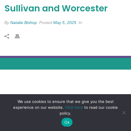
Sullivan and Worcester
By
Natalie Bishop
Posted
May 5, 2025
In
We use cookies to ensure that we give you the best
experience on our website.
Click here
to read our cookie
policy.
Ok