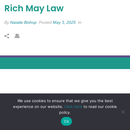
Rich May Law
By
Natalie Bishop
Posted
May 3, 2025
In
We use cookies to ensure that we give you the best
experience on our website.
Click here
to read our cookie
policy.
Ok