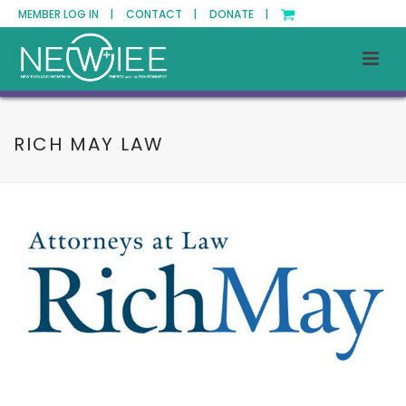
MEMBER LOG IN |
CONTACT |
DONATE |
RICH MAY LAW