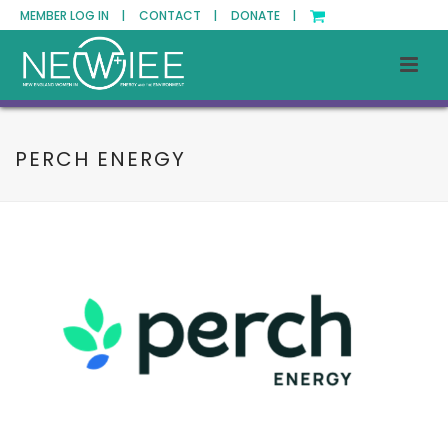
MEMBER LOG IN |
CONTACT |
DONATE |
PERCH ENERGY