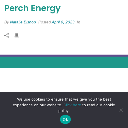
Perch Energy
By
Natalie Bishop
Posted
April 9, 2023
In
We use cookies to ensure that we give you the best
experience on our website.
Click here
to read our cookie
policy.
Ok