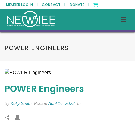
MEMBER LOG IN |
CONTACT |
DONATE |
POWER ENGINEERS
POWER Engineers
By
Kelly Smith
Posted
April 16, 2023
In