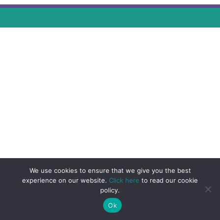
We use cookies to ensure that we give you the best
experience on our website.
Click here
to read our cookie
policy.
Ok