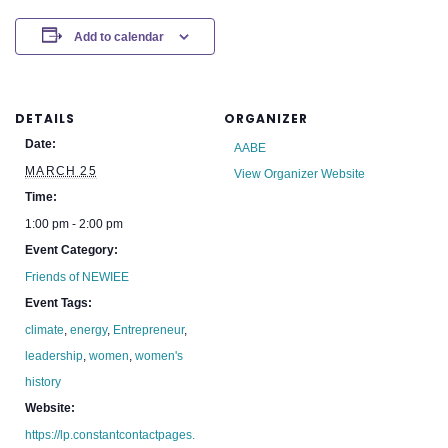
Add to calendar
DETAILS
ORGANIZER
Date:
AABE
MARCH 25
View Organizer Website
Time:
1:00 pm - 2:00 pm
Event Category:
Friends of NEWIEE
Event Tags:
climate
,
energy
,
Entrepreneur
,
leadership
,
women
,
women's
history
Website:
https://lp.constantcontactpages.