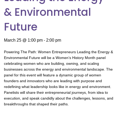
& Environmental
Future
March 25 @ 1:00 pm
-
2:00 pm
Powering The Path: Women Entrepreneurs Leading the Energy &
Environmental Future will be a Women’s History Month panel
celebrating women who are building, owning, and scaling
businesses across the energy and environmental landscape. The
panel for this event will feature a dynamic group of women
founders and innovators who are leading with purpose and
redefining what leadership looks like in energy and environment.
Panelists will share their entrepreneurial journeys, from idea to
execution, and speak candidly about the challenges, lessons, and
breakthroughs that shaped their paths.