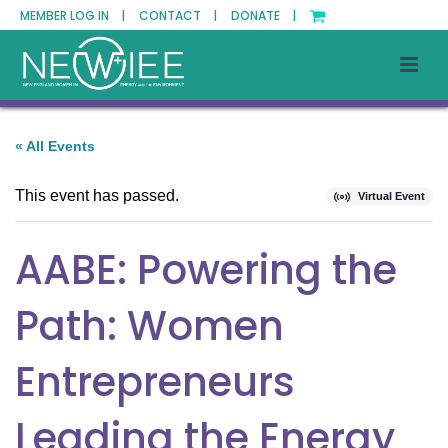
MEMBER LOG IN |
CONTACT |
DONATE |
« All Events
This event has passed.
Virtual Event
AABE: Powering the
Path: Women
Entrepreneurs
Leading the Energy