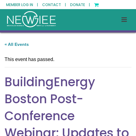
MEMBER LOG IN |
CONTACT |
DONATE |
« All Events
This event has passed.
BuildingEnergy
Boston Post-
Conference
Webinar: Updates to