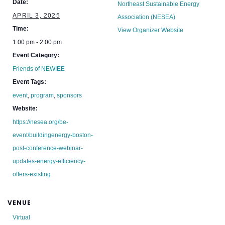
Date:
Northeast Sustainable Energy
APRIL 3, 2025
Association (NESEA)
Time:
View Organizer Website
1:00 pm - 2:00 pm
Event Category:
Friends of NEWIEE
Event Tags:
event
,
program
,
sponsors
Website:
https://nesea.org/be-
event/buildingenergy-boston-
post-conference-webinar-
updates-energy-efficiency-
offers-existing
VENUE
Virtual