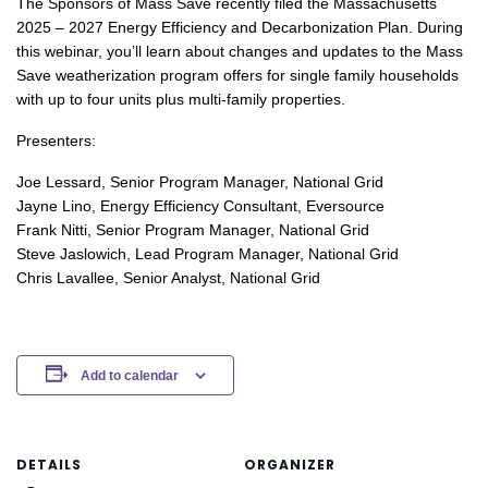
The Sponsors of Mass Save recently filed the Massachusetts
2025 – 2027 Energy Efficiency and Decarbonization Plan. During
this webinar, you’ll learn about changes and updates to the Mass
Save weatherization program offers for single family households
with up to four units plus multi-family properties.
Presenters:
Joe Lessard, Senior Program Manager, National Grid
Jayne Lino, Energy Efficiency Consultant, Eversource
Frank Nitti, Senior Program Manager, National Grid
Steve Jaslowich, Lead Program Manager, National Grid
Chris Lavallee, Senior Analyst, National Grid
Add to calendar
DETAILS
ORGANIZER