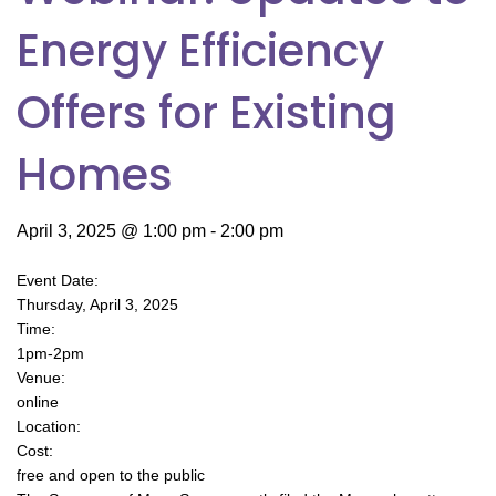
Energy Efficiency
Offers for Existing
Homes
April 3, 2025 @ 1:00 pm
-
2:00 pm
Event Date:
Thursday, April 3, 2025
Time:
1pm-2pm
Venue:
online
Location:
Cost:
free and open to the public