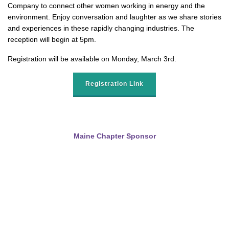
Company to connect other women working in energy and the
environment. Enjoy conversation and laughter as we share stories
and experiences in these rapidly changing industries. The
reception will begin at 5pm.
Registration will be available on Monday, March 3rd.
Registration Link
Maine Chapter Sponsor