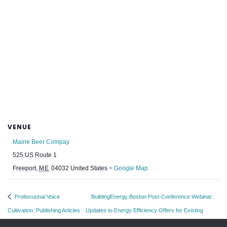
VENUE
Maine Beer Compay
525 US Route 1
Freeport
,
ME
04032
United States
+ Google Map
Professional Voice
BuildingEnergy Boston Post-Conference Webinar:
Cultivation: Publishing Articles
Updates to Energy Efficiency Offers for Existing
and Books
Homes