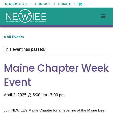
MEMBER LOG IN |
CONTACT |
DONATE |
« All Events
This event has passed.
Maine Chapter Week
Event
April 2, 2025 @ 5:00 pm
-
7:00 pm
Join NEWIEE’s Maine Chapter for an evening at the Maine Beer