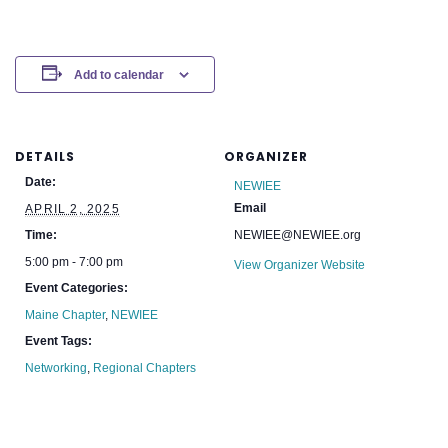
Add to calendar
DETAILS
ORGANIZER
Date:
NEWIEE
Email
APRIL 2, 2025
Time:
NEWIEE@NEWIEE.org
5:00 pm - 7:00 pm
View Organizer Website
Event Categories:
Maine Chapter
,
NEWIEE
Event Tags:
Networking
,
Regional Chapters