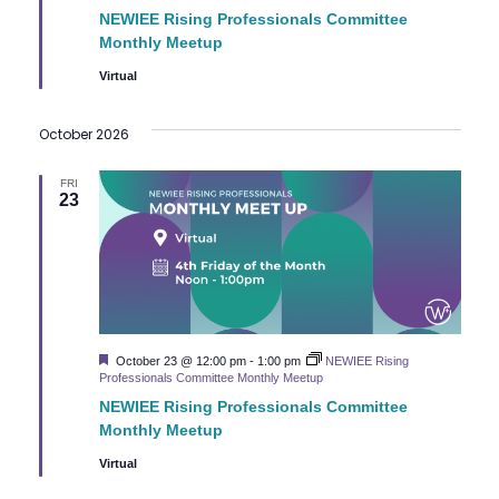
NEWIEE Rising Professionals Committee
Monthly Meetup
Virtual
October 2026
FRI
23
Featured
October 23 @ 12:00 pm
-
1:00 pm
NEWIEE Rising
Professionals Committee Monthly Meetup
NEWIEE Rising Professionals Committee
Monthly Meetup
Virtual