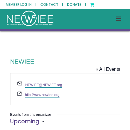
MEMBER LOG IN |
CONTACT |
DONATE |
NEWIEE
« All Events
Email
NEWIEE@NEWIEE.org
Website
http://www.newiee.org
Events from this organizer
Upcoming
Select