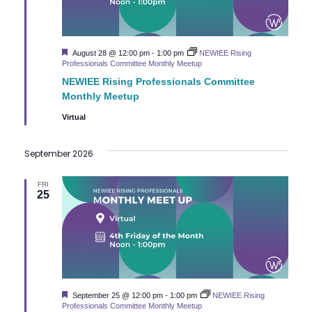
Featured
August 28 @ 12:00 pm
-
1:00 pm
NEWIEE Rising
Professionals Committee Monthly Meetup
NEWIEE Rising Professionals Committee
Monthly Meetup
Virtual
September 2026
FRI
25
Featured
September 25 @ 12:00 pm
-
1:00 pm
NEWIEE Rising
Professionals Committee Monthly Meetup