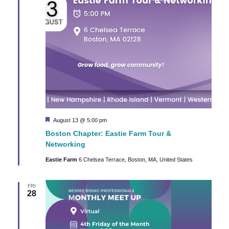
Featured
August 13 @ 5:00 pm
Boston Chapter: Eastie Farm Tour &
Networking
Eastie Farm
6 Chelsea Terrace, Boston, MA, United States
FRI
28