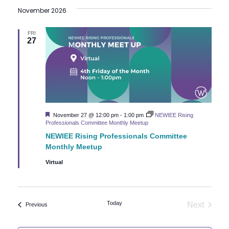
November 2026
FRI
27
Featured
November 27 @ 12:00 pm
-
1:00 pm
NEWIEE Rising
Professionals Committee Monthly Meetup
NEWIEE Rising Professionals Committee
Monthly Meetup
Virtual
Today
Next
Events
Previous
Events