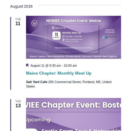
August 2026
date.
TUE
11
Featured
August 11 @ 8:30 am
-
10:00 am
Maine Chapter: Monthly Meet Up
Salt Yard Cafe
285 Commercial Street, Portland, ME, United
States
THU
13