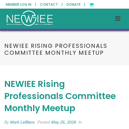
MEMBER LOG IN |
CONTACT |
DONATE |
NEWIEE RISING PROFESSIONALS
COMMITTEE MONTHLY MEETUP
NEWIEE Rising
Professionals Committee
Monthly Meetup
By
Mark LeBlanc
Posted
May 26, 2026
In