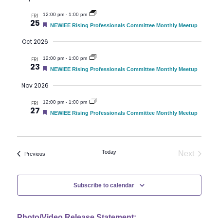
t
u
V
t
12:00 pm
-
1:00 pm
FRI
r
25
e
F
NEWIEE Rising Professionals Committee Monthly Meetup
i
d
e
s
a
Oct 2026
e
t
S
u
12:00 pm
-
1:00 pm
w
FRI
r
23
e
F
NEWIEE Rising Professionals Committee Monthly Meetup
e
s
d
e
a
Nov 2026
t
N
a
u
12:00 pm
-
1:00 pm
FRI
r
a
27
e
F
NEWIEE Rising Professionals Committee Monthly Meetup
r
d
e
v
a
t
c
i
u
r
Today
Next
Events
Previous
h
g
e
Events
d
a
a
Subscribe to calendar
t
n
i
Photo/Video Release Statement: