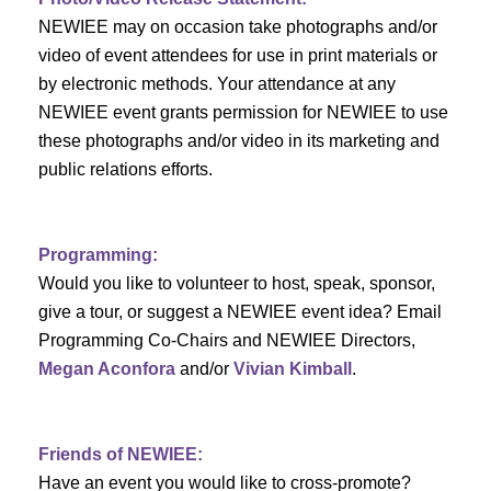
d
o
NEWIEE may on occasion take photographs and/or
n
V
video of event attendees for use in print materials or
by electronic methods. Your attendance at any
i
NEWIEE event grants permission for NEWIEE to use
e
these photographs and/or video in its marketing and
public relations efforts.
w
s
Programming:
N
Would you like to volunteer to host, speak, sponsor,
give a tour, or suggest a NEWIEE event idea? Email
a
Programming Co-Chairs and NEWIEE Directors,
v
Megan Aconfora
and/or
Vivian Kimball
.
i
Friends of NEWIEE:
g
Have an event you would like to cross-promote?