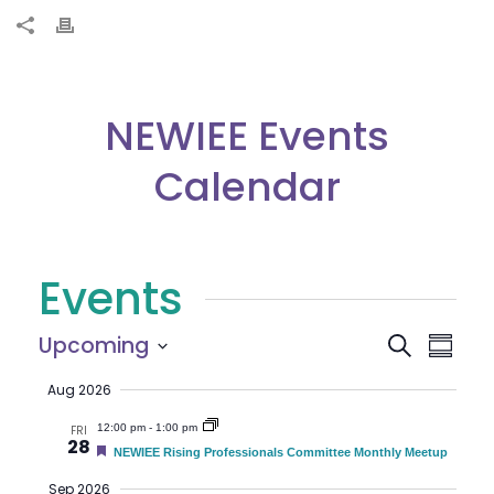
NEWIEE Events
Calendar
Events
E
E
Upcoming
Search
Summar
Select
v
v
Aug 2026
date.
e
12:00 pm
-
1:00 pm
e
FRI
28
n
F
NEWIEE Rising Professionals Committee Monthly Meetup
e
n
t
a
Sep 2026