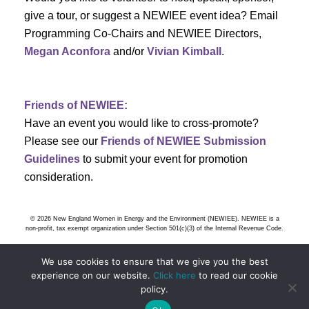
h
g
give a tour, or suggest a NEWIEE event idea? Email
a
a
Programming Co-Chairs and NEWIEE Directors,
t
Megan Aconfora
and/or
Vivian Kimball
.
n
i
d
o
Friends of NEWIEE:
n
V
Have an event you would like to cross-promote?
Please see our
Friends of NEWIEE Submission
i
Guidelines
to submit your event for promotion
e
consideration.
w
© 2026 New England Women in Energy and the Environment (NEWIEE). NEWIEE is a
s
non-profit, tax exempt organization under Section 501(c)(3) of the Internal Revenue Code.
N
We use cookies to ensure that we give you the best
experience on our website.
Click here
to read our cookie
a
policy.