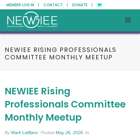
MEMBER LOG IN |
CONTACT |
DONATE |
NEWIEE RISING PROFESSIONALS
COMMITTEE MONTHLY MEETUP
NEWIEE Rising
Professionals Committee
Monthly Meetup
By
Mark LeBlanc
Posted
May 26, 2026
In