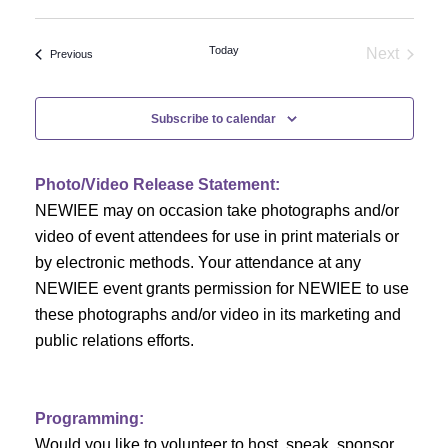
Select
v
v
date.
e
Today
Next
Events
Previous
e
Events
n
n
t
Subscribe to calendar
V
t
i
Photo/Video Release Statement:
s
NEWIEE may on occasion take photographs and/or
e
S
video of event attendees for use in print materials or
w
by electronic methods. Your attendance at any
e
s
NEWIEE event grants permission for NEWIEE to use
N
these photographs and/or video in its marketing and
a
public relations efforts.
a
r
v
c
i
Programming:
Would you like to volunteer to host, speak, sponsor,