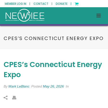
MEMBER LOG IN |
CONTACT |
DONATE |
CPES’S CONNECTICUT ENERGY EXPO
CPES’s Connecticut Energy
Expo
By
Mark LeBlanc
Posted
May 26, 2026
In