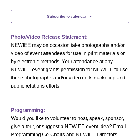
e
Events
n
n
t
Subscribe to calendar
V
t
i
Photo/Video Release Statement:
s
NEWIEE may on occasion take photographs and/or
e
S
video of event attendees for use in print materials or
w
by electronic methods. Your attendance at any
e
s
NEWIEE event grants permission for NEWIEE to use
N
these photographs and/or video in its marketing and
a
public relations efforts.
a
r
v
c
i
Programming:
h
g
Would you like to volunteer to host, speak, sponsor,
give a tour, or suggest a NEWIEE event idea? Email
a
a
Programming Co-Chairs and NEWIEE Directors,