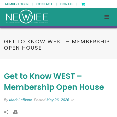
MEMBER LOG IN |
CONTACT |
DONATE |
GET TO KNOW WEST – MEMBERSHIP
OPEN HOUSE
Get to Know WEST –
Membership Open House
By
Mark LeBlanc
Posted
May 26, 2026
In