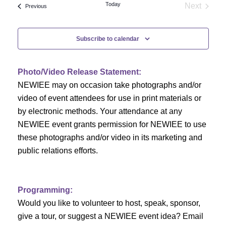
e
Today
Next
Events
Previous
e
Events
n
n
t
Subscribe to calendar
V
t
i
Photo/Video Release Statement:
s
NEWIEE may on occasion take photographs and/or
e
S
video of event attendees for use in print materials or
w
by electronic methods. Your attendance at any
e
s
NEWIEE event grants permission for NEWIEE to use
N
these photographs and/or video in its marketing and
a
public relations efforts.
a
r
v
c
i
Programming:
h
g
Would you like to volunteer to host, speak, sponsor,
give a tour, or suggest a NEWIEE event idea? Email
a