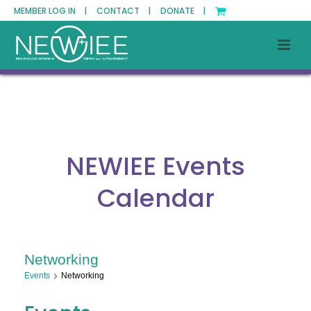
MEMBER LOG IN |
CONTACT |
DONATE |
NEWIEE Events
Calendar
Networking
Events
Networking