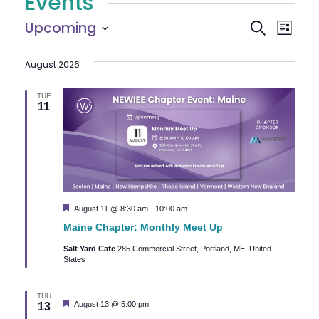
Events
E
E
Upcoming
Search
List
Select
v
v
August 2026
date.
e
e
n
TUE
11
n
t
V
t
i
s
e
S
Featured
August 11 @ 8:30 am
-
10:00 am
w
Maine Chapter: Monthly Meet Up
e
s
Salt Yard Cafe
285 Commercial Street, Portland, ME, United
N
States
a
a
r
THU
v
Featured
August 13 @ 5:00 pm
13