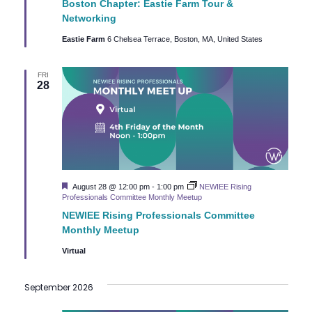
c
Boston Chapter: Eastie Farm Tour &
i
Networking
h
g
Eastie Farm
6 Chelsea Terrace, Boston, MA, United States
a
a
FRI
t
28
n
i
d
o
n
V
i
Featured
August 28 @ 12:00 pm
-
1:00 pm
NEWIEE Rising
Professionals Committee Monthly Meetup
e
NEWIEE Rising Professionals Committee
Monthly Meetup
w
Virtual
s
September 2026
N