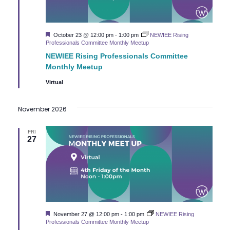
Featured
October 23 @ 12:00 pm
-
1:00 pm
NEWIEE Rising
Professionals Committee Monthly Meetup
NEWIEE Rising Professionals Committee
Monthly Meetup
Virtual
November 2026
FRI
27
Featured
November 27 @ 12:00 pm
-
1:00 pm
NEWIEE Rising
Professionals Committee Monthly Meetup