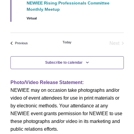
NEWIEE Rising Professionals Committee
Monthly Meetup
Virtual
Today
Next
Events
Previous
Events
Subscribe to calendar
Photo/Video Release Statement:
NEWIEE may on occasion take photographs and/or
video of event attendees for use in print materials or
by electronic methods. Your attendance at any
NEWIEE event grants permission for NEWIEE to use
these photographs and/or video in its marketing and
public relations efforts.