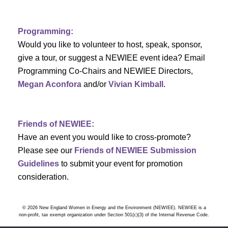
Programming:
Would you like to volunteer to host, speak, sponsor,
give a tour, or suggest a NEWIEE event idea? Email
Programming Co-Chairs and NEWIEE Directors,
Megan Aconfora
and/or
Vivian Kimball
.
Friends of NEWIEE:
Have an event you would like to cross-promote?
Please see our
Friends of NEWIEE Submission
Guidelines
to submit your event for promotion
consideration.
© 2026 New England Women in Energy and the Environment (NEWIEE). NEWIEE is a
non-profit, tax exempt organization under Section 501(c)(3) of the Internal Revenue Code.