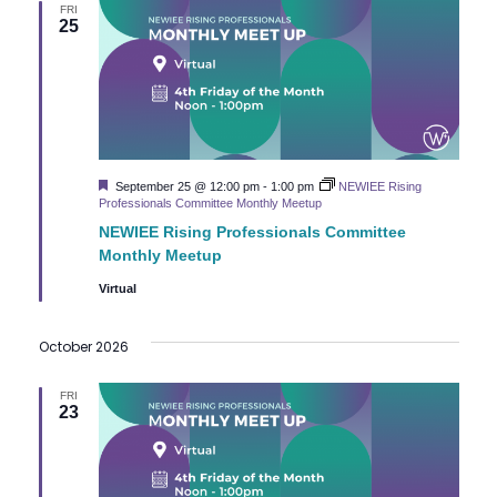
FRI
a
25
v
i
g
Featured
September 25 @ 12:00 pm
-
1:00 pm
NEWIEE Rising
Professionals Committee Monthly Meetup
a
NEWIEE Rising Professionals Committee
t
Monthly Meetup
Virtual
i
October 2026
o
n
FRI
23