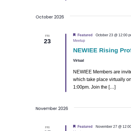
October 2026
Featured
October 23 @ 12:00 
FRI
23
Meetup
NEWIEE Rising Pro
Virtual
NEWIEE Members are invited
which take place virtually 
1:00pm. Join the […]
November 2026
Featured
November 27 @ 12:0
FRI