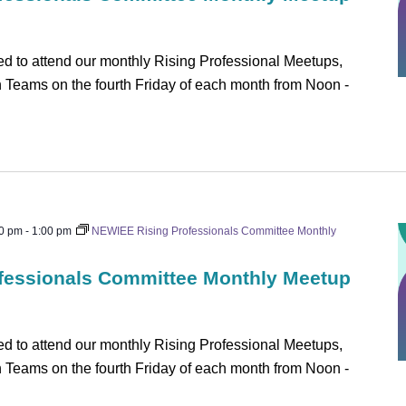
 to attend our monthly Rising Professional Meetups,
on Teams on the fourth Friday of each month from Noon -
0 pm
-
1:00 pm
NEWIEE Rising Professionals Committee Monthly
fessionals Committee Monthly Meetup
 to attend our monthly Rising Professional Meetups,
on Teams on the fourth Friday of each month from Noon -