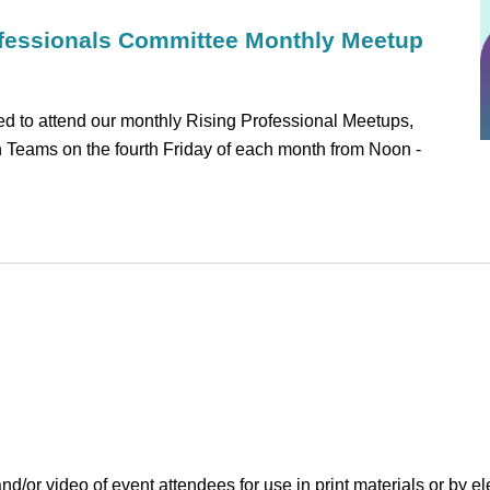
fessionals Committee Monthly Meetup
 to attend our monthly Rising Professional Meetups,
on Teams on the fourth Friday of each month from Noon -
r video of event attendees for use in print materials or by el