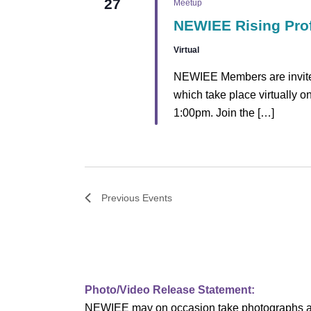
27
Meetup
NEWIEE Rising Pro
Virtual
NEWIEE Members are invited
which take place virtually 
1:00pm. Join the […]
Previous
Events
Photo/Video Release Statement:
NEWIEE may on occasion take photographs and/o