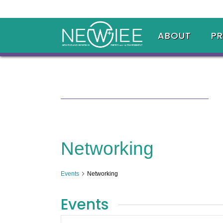
ABOUT
P
Networking
Events
Networking
Events