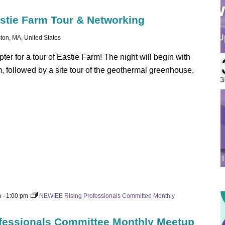
stie Farm Tour & Networking
ton, MA, United States
r for a tour of Eastie Farm! The night will begin with
rm, followed by a site tour of the geothermal greenhouse,
m
-
1:00 pm
NEWIEE Rising Professionals Committee Monthly
fessionals Committee Monthly Meetup