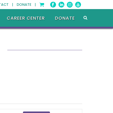
TACT |
DONATE |
CAREER CENTER
DONATE