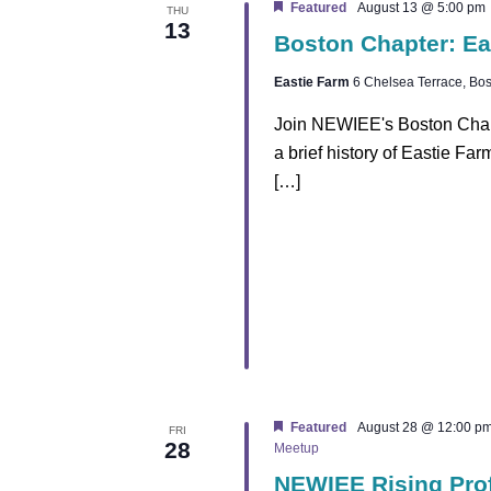
h
Featured
August 13 @ 5:00 pm
THU
13
Boston Chapter: Ea
a
Eastie Farm
6 Chelsea Terrace, Bos
n
Join NEWIEE's Boston Chapte
d
a brief history of Eastie Fa
[…]
V
i
e
w
s
N
Featured
August 28 @ 12:00 p
FRI
28
Meetup
a
NEWIEE Rising Pro