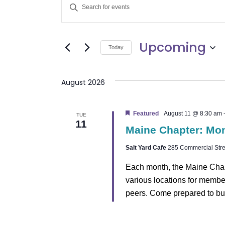
E
Enter
v
Keyword.
Search
e
Upcoming
for
Today
Events
n
Select
by
date.
t
August 2026
Keyword.
s
Featured
August 11 @ 8:30 am
TUE
11
S
Maine Chapter: Mo
e
Salt Yard Cafe
285 Commercial Stree
a
Each month, the Maine Chap
various locations for membe
r
peers. Come prepared to bu
c