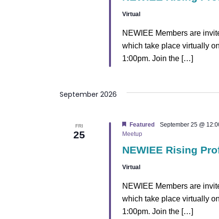
v
Virtual
i
NEWIEE Members are invited
which take place virtually 
g
1:00pm. Join the […]
a
t
September 2026
i
Featured
September 25 @ 12:0
FRI
25
o
Meetup
NEWIEE Rising Pro
n
Virtual
NEWIEE Members are invited
which take place virtually 
1:00pm. Join the […]