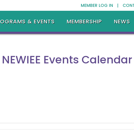
MEMBER LOG IN |
CON
ROGRAMS & EVENTS
MEMBERSHIP
NEWS
NEWIEE Events Calendar