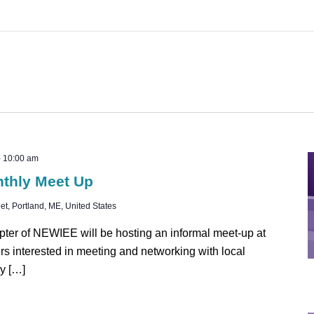
-
10:00 am
nthly Meet Up
t, Portland, ME, United States
ter of NEWIEE will be hosting an informal meet-up at
rs interested in meeting and networking with local
y […]