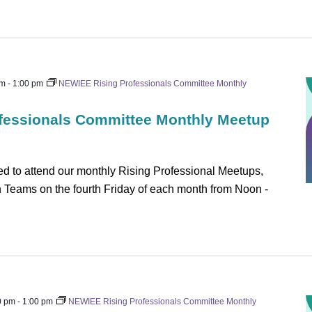
pm
-
1:00 pm
NEWIEE Rising Professionals Committee Monthly
fessionals Committee Monthly Meetup
 to attend our monthly Rising Professional Meetups,
on Teams on the fourth Friday of each month from Noon -
0 pm
-
1:00 pm
NEWIEE Rising Professionals Committee Monthly