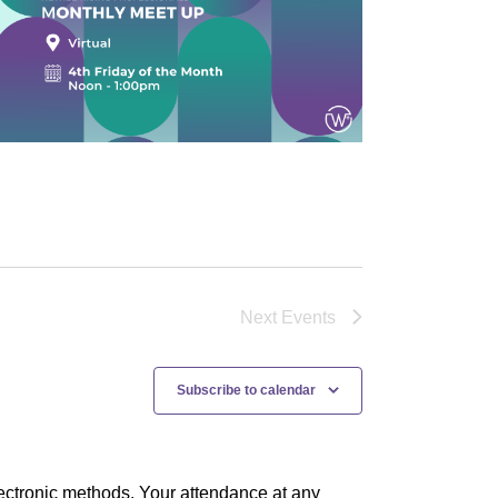
Next
Events
Subscribe to calendar
ectronic methods. Your attendance at any