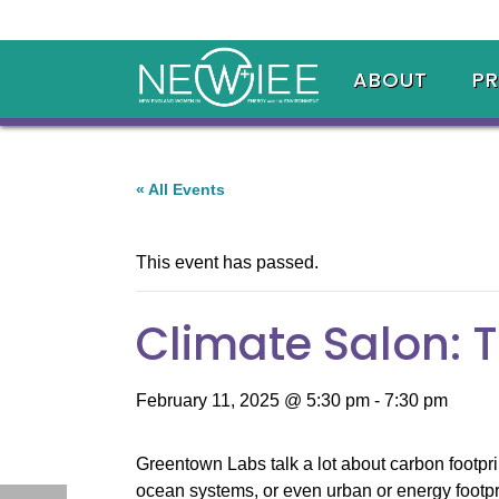
ABOUT
P
« All Events
This event has passed.
Climate Salon: T
February 11, 2025 @ 5:30 pm
-
7:30 pm
Greentown Labs talk a lot about carbon footpri
ocean systems, or even urban or energy footpri