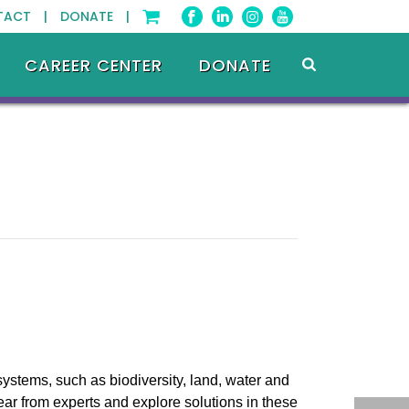
TACT |
DONATE |
CAREER CENTER
DONATE
systems, such as biodiversity, land, water and
ear from experts and explore solutions in these