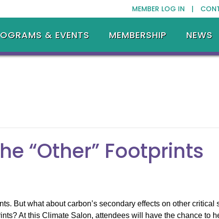
MEMBER LOG IN |
CON
ROGRAMS & EVENTS
MEMBERSHIP
NEWS
he “Other” Footprints
nts. But what about carbon’s secondary effects on other critical 
nts? At this Climate Salon, attendees will have the chance to h