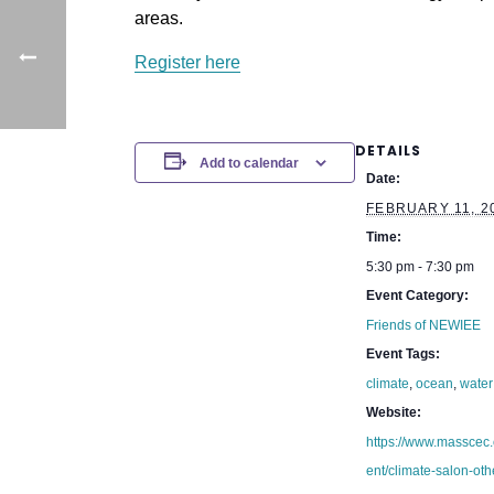
areas.
Register here
DETAILS
Add to calendar
Date:
FEBRUARY 11, 2
Time:
5:30 pm - 7:30 pm
Event Category:
Friends of NEWIEE
Event Tags:
climate
,
ocean
,
water
Website:
https://www.masscec
ent/climate-salon-oth