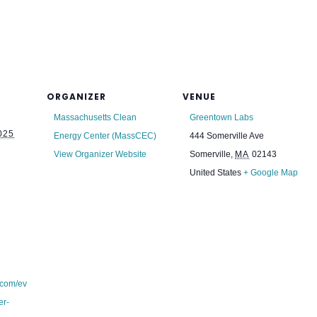
ORGANIZER
VENUE
Massachusetts Clean
Greentown Labs
025
Energy Center (MassCEC)
444 Somerville Ave
View Organizer Website
Somerville
,
MA
02143
United States
+ Google Map
.com/ev
er-