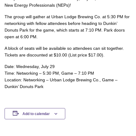
New Energy Professionals (NEPs)!
The group will gather at Urban Lodge Brewing Co. at 5:30 PM for
networking with fellow attendees before heading to Dunkin’
Donuts Park for the game, which starts at 7:10 PM. Park doors
open at 6:00 PM.
A block of seats will be available so attendees can sit together.
Tickets are discounted at $10.00 (List price $17.00).
Date: Wednesday, July 29
Time: Networking – 5:30 PM, Game – 7:10 PM
Location: Networking – Urban Lodge Brewing Co., Game –
Dunkin’ Donuts Park
Add to calendar