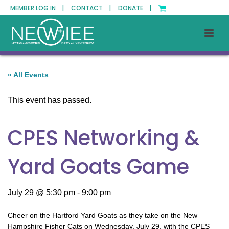
MEMBER LOG IN |
CONTACT |
DONATE |
« All Events
This event has passed.
CPES Networking &
Yard Goats Game
July 29 @ 5:30 pm
-
9:00 pm
Cheer on the Hartford Yard Goats as they take on the New
Hampshire Fisher Cats on Wednesday, July 29, with the CPES