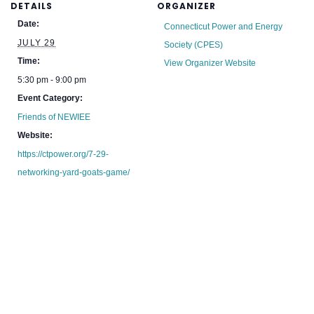
DETAILS
ORGANIZER
Date:
Connecticut Power and Energy
JULY 29
Society (CPES)
Time:
View Organizer Website
5:30 pm - 9:00 pm
Event Category:
Friends of NEWIEE
Website:
https://ctpower.org/7-29-
networking-yard-goats-game/