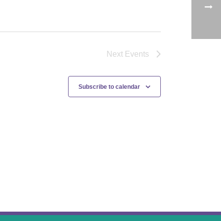
Next
Events
Subscribe to calendar