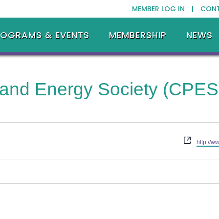
MEMBER LOG IN |
CON
ROGRAMS & EVENTS
MEMBERSHIP
NEWS
 and Energy Society (CPES
Website
http://w