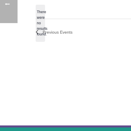
date.
There
were
no
Notice
results
Previous
Events
found.