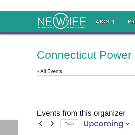
ABOUT
P
Connecticut Power
« All Events
Events from this organizer
Upcoming
Today
Select