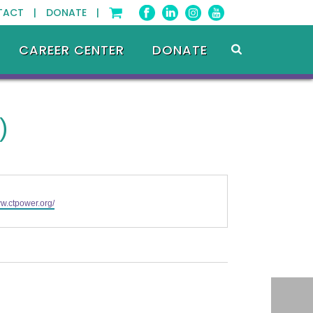
TACT |
DONATE |
CAREER CENTER
DONATE
)
ww.ctpower.org/