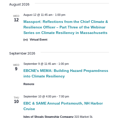
August 2026
date.
August 12 @ 11:45 am
-
1:00 pm
WED
12
Massport: Reflections from the Chief Climate &
Resilience Officer – Part Three of the Webinar
Series on Climate Resiliency in Massachusetts
Virtual Event
September 2026
September 9 @ 11:45 am
-
1:00 pm
WED
9
EBCNE’s MEMA: Building Hazard Preparedness
into Climate Resiliency
Remote
September 10 @ 4:00 pm
-
7:00 pm
THU
10
EBC & SAME Annual Portsmouth, NH Harbor
Cruise
Isles of Shoals Steamship Company
315 Market St,