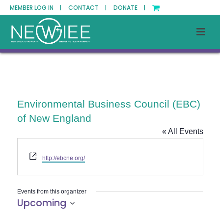
MEMBER LOG IN |
CONTACT |
DONATE |
Environmental Business Council (EBC)
of New England
« All Events
Website
http://ebcne.org/
Events from this organizer
Upcoming
Select