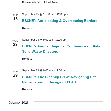
Portsmouth, NH, United States
September 15 @ 10:00 am
-
12:00 pm
TUE
15
EBCNE’s Anticipating & Overcoming Barriers
Remote
September 23 @ 9:00 am
-
12:00 pm
WED
23
EBCNE’s Annual Regional Conference of State
Solid Waste Directors
Remote
September 29 @ 9:00 am
-
12:00 pm
TUE
29
EBCNE’s The Cleanup Crew: Navigating Site
Remediation in the Age of PFAS
Remote
October 2026