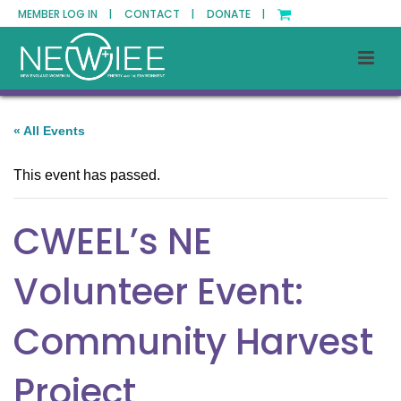
MEMBER LOG IN |
CONTACT |
DONATE |
« All Events
This event has passed.
CWEEL’s NE
Volunteer Event:
Community Harvest
Project