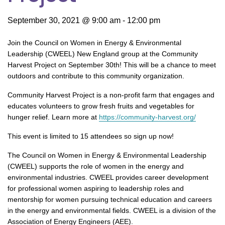
September 30, 2021 @ 9:00 am
-
12:00 pm
Join the Council on Women in Energy & Environmental
Leadership (CWEEL) New England group at the Community
Harvest Project on September 30th! This will be a chance to meet
outdoors and contribute to this community organization.
Community Harvest Project is a non-profit farm that engages and
educates volunteers to grow fresh fruits and vegetables for
hunger relief. Learn more at
https://community-harvest.org/
This event is limited to 15 attendees so sign up now!
The Council on Women in Energy & Environmental Leadership
(CWEEL) supports the role of women in the energy and
environmental industries. CWEEL provides career development
for professional women aspiring to leadership roles and
mentorship for women pursuing technical education and careers
in the energy and environmental fields. CWEEL is a division of the
Association of Energy Engineers (AEE).