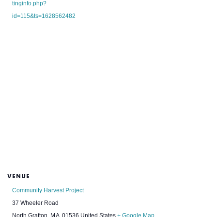
tinginfo.php?
id=115&ts=1628562482
VENUE
Community Harvest Project
37 Wheeler Road
North Grafton
,
MA
01536
United States
+ Google Map