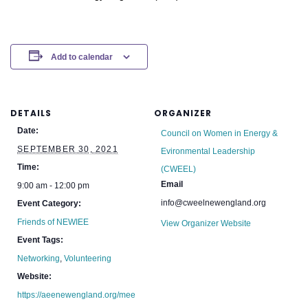
Add to calendar
DETAILS
ORGANIZER
Date:
Council on Women in Energy &
SEPTEMBER 30, 2021
Evironmental Leadership
Time:
(CWEEL)
Email
9:00 am - 12:00 pm
info@cweelnewengland.org
Event Category:
Friends of NEWIEE
View Organizer Website
Event Tags:
Networking
,
Volunteering
Website:
https://aeenewengland.org/mee