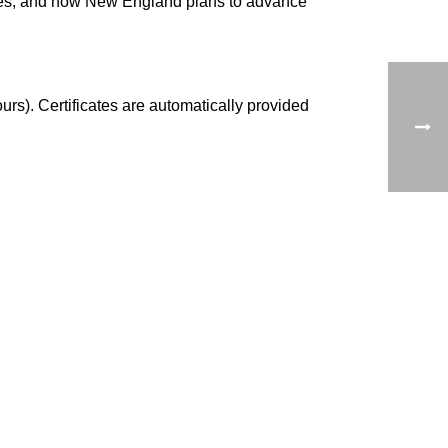
tates, and how New England plans to advance
urs). Certificates are automatically provided