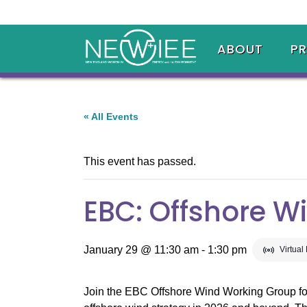
ABOUT
P
« All Events
This event has passed.
EBC: Offshore W
January 29 @ 11:30 am
-
1:30 pm
Virtual
Join the EBC Offshore Wind Working Group for