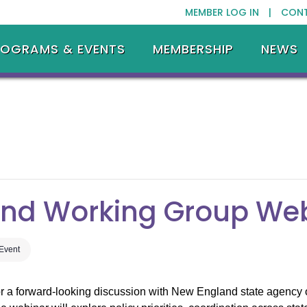
MEMBER LOG IN |
CON
ROGRAMS & EVENTS
MEMBERSHIP
NEWS
ind Working Group We
 Event
 a forward-looking discussion with New England state agency o