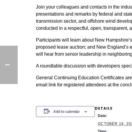
Join your colleagues and contacts in the indu
presentations and remarks by federal and sta
transmission sector, and offshore wind develop
conducted in a respectful, open, transparent, 
Participants will learn about New Hampshire’s
proposed lease auction; and New England’s ene
will hear from senior leadership in neighbori
A roundtable discussion with developers specif
General Continuing Education Certificates are 
email link for registered attendees at the conc
DETAILS
Add to calendar
Date:
OCTOBER 16, 20
Time: