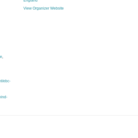
England
View Organizer Website
le
,
nt/ebc-
wind-