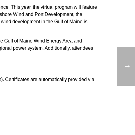
. This year, the virtual program will feature
ffshore Wind and Port Development, the
e wind development in the Gulf of Maine is
the Gulf of Maine Wind Energy Area and
gional power system. Additionally, attendees
. Certificates are automatically provided via