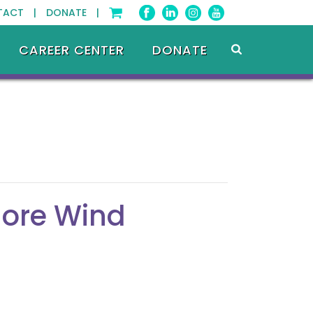
TACT |
DONATE |
CAREER CENTER
DONATE
hore Wind