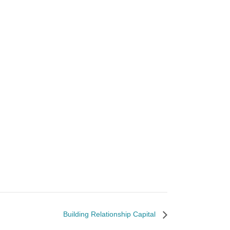
Building Relationship Capital