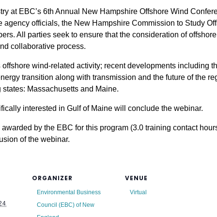
stry at EBC’s 6th Annual New Hampshire Offshore Wind Conference
te agency officials, the New Hampshire Commission to Study O
ers. All parties seek to ensure that the consideration of offshor
and collaborative process.
 offshore wind-related activity; recent developments including 
rgy transition along with transmission and the future of the re
ng states: Massachusetts and Maine.
ically interested in Gulf of Maine will conclude the webinar.
awarded by the EBC for this program (3.0 training contact hours)
lusion of the webinar.
ORGANIZER
VENUE
Environmental Business
Virtual
24
Council (EBC) of New