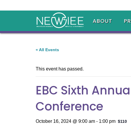
ABOUT
P
« All Events
This event has passed.
EBC Sixth Annua
Conference
October 16, 2024 @ 9:00 am
-
1:00 pm
$110