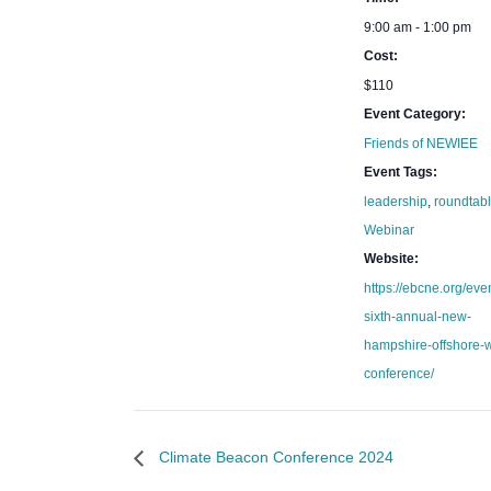
9:00 am - 1:00 pm
Cost:
$110
Event Category:
Friends of NEWIEE
Event Tags:
leadership
,
roundtab
Webinar
Website:
https://ebcne.org/eve
sixth-annual-new-
hampshire-offshore-
conference/
Climate Beacon Conference 2024