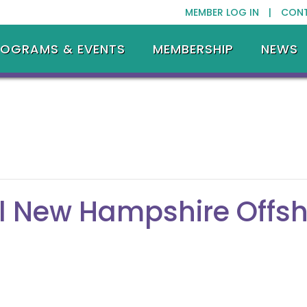
MEMBER LOG IN |
CON
ROGRAMS & EVENTS
MEMBERSHIP
NEWS
l New Hampshire Offs