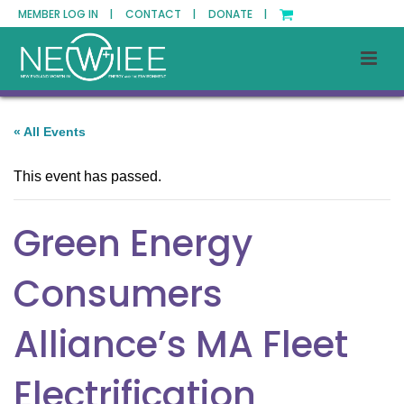
MEMBER LOG IN |
CONTACT |
DONATE |
« All Events
This event has passed.
Green Energy
Consumers
Alliance’s MA Fleet
Electrification