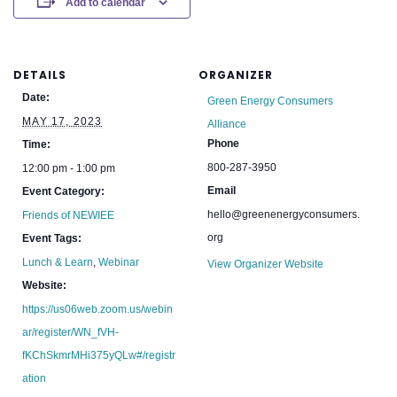
Add to calendar
DETAILS
ORGANIZER
Date:
Green Energy Consumers
MAY 17, 2023
Alliance
Phone
Time:
800-287-3950
12:00 pm - 1:00 pm
Email
Event Category:
hello@greenenergyconsumers.
Friends of NEWIEE
org
Event Tags:
Lunch & Learn
,
Webinar
View Organizer Website
Website:
https://us06web.zoom.us/webin
ar/register/WN_fVH-
fKChSkmrMHi375yQLw#/registr
ation