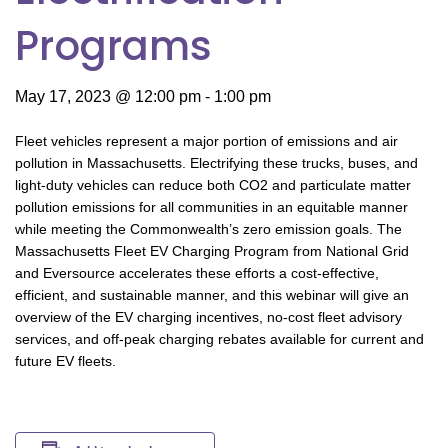
Programs
May 17, 2023 @ 12:00 pm
-
1:00 pm
Fleet vehicles represent a major portion of emissions and air
pollution in Massachusetts. Electrifying these trucks, buses, and
light-duty vehicles can reduce both CO2 and particulate matter
pollution emissions for all communities in an equitable manner
while meeting the Commonwealth’s zero emission goals. The
Massachusetts Fleet EV Charging Program from National Grid
and Eversource accelerates these efforts a cost-effective,
efficient, and sustainable manner, and this webinar will give an
overview of the EV charging incentives, no-cost fleet advisory
services, and off-peak charging rebates available for current and
future EV fleets.