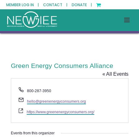
MEMBER LOG IN |
CONTACT |
DONATE |
Green Energy Consumers Alliance
« All Events
Phone
800-287-3950
Email
hello@greenenergyconsumers.org
Website
https://www.greenenergyconsumers.org/
Events from this organizer