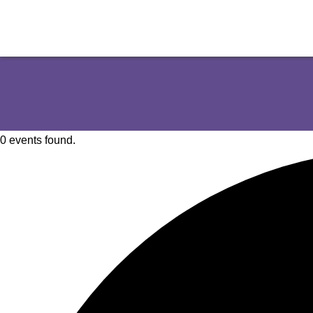
0 events found.