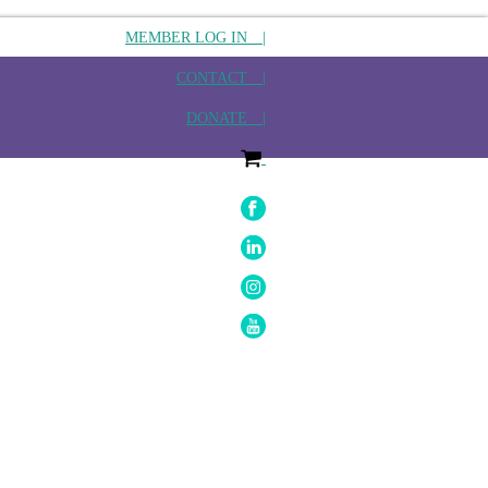
MEMBER LOG IN |
CONTACT |
DONATE |