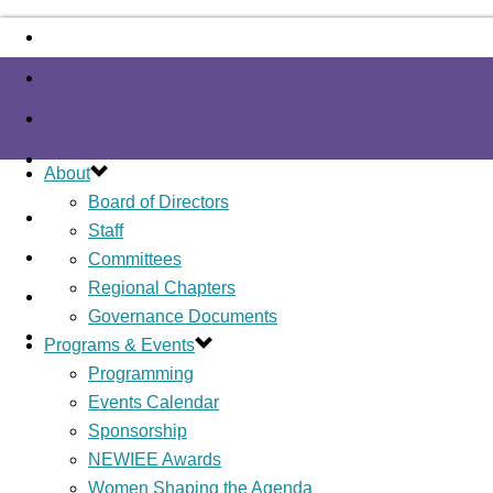
About
Board of Directors
Staff
Committees
Regional Chapters
Governance Documents
Programs & Events
Programming
Events Calendar
Sponsorship
NEWIEE Awards
Women Shaping the Agenda