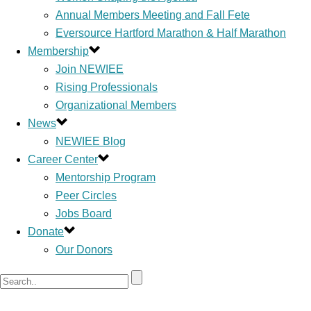
Annual Members Meeting and Fall Fete
Eversource Hartford Marathon & Half Marathon
Membership
Join NEWIEE
Rising Professionals
Organizational Members
News
NEWIEE Blog
Career Center
Mentorship Program
Peer Circles
Jobs Board
Donate
Our Donors