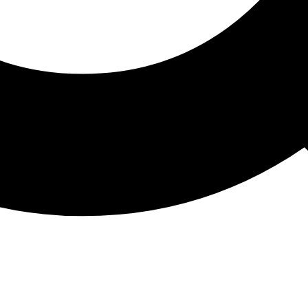
ATHON