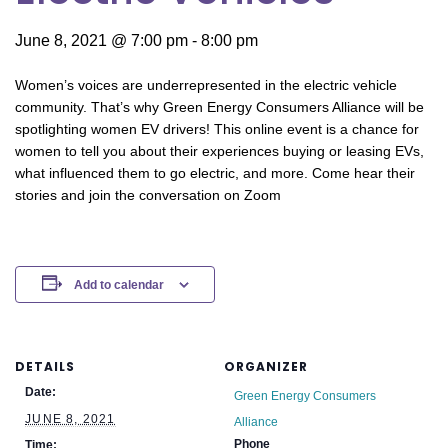
June 8, 2021 @ 7:00 pm
-
8:00 pm
Women’s voices are underrepresented in the electric vehicle
community. That’s why Green Energy Consumers Alliance will be
spotlighting women EV drivers! This online event is a chance for
women to tell you about their experiences buying or leasing EVs,
what influenced them to go electric, and more. Come hear their
stories and join the conversation on Zoom
Add to calendar
DETAILS
ORGANIZER
Date:
Green Energy Consumers
JUNE 8, 2021
Alliance
Phone
Time: