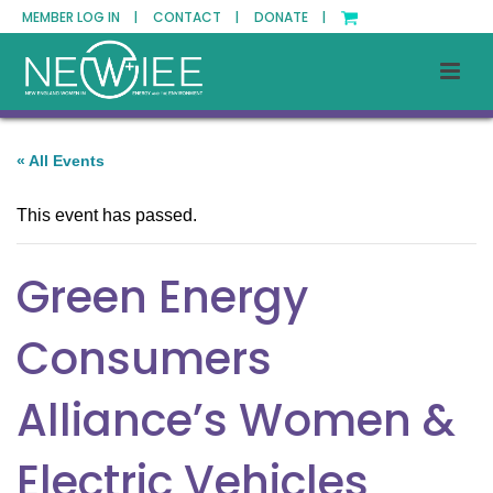
MEMBER LOG IN |
CONTACT |
DONATE |
« All Events
This event has passed.
Green Energy
Consumers
Alliance’s Women &
Electric Vehicles