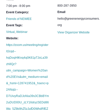
800-287-3950
7:00 pm - 8:00 pm
Email
Event Category:
hello@greenenergyconsumers.
Friends of NEWIEE
org
Event Tags:
Virtual
,
Webinar
View Organizer Website
Website:
https://zoom.us/meeting/register
/tJcqd--
hqDoqHtKnq4q0K61pTJoLa39
zh8Qz?
utm_campaign=Women%20an
d%20EVs&utm_medium=email
&_hsmi=128741952&_hsenc=p
2ANqtz--
D7UivyRaDJoNia39s3CBbBYm
2uDUD00U_zLY16dryzSEDd86
Wq_5Z9b9hZ5zJufD0WhdRfEZ